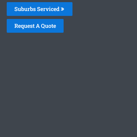
Suburbs Serviced
Request A Quote