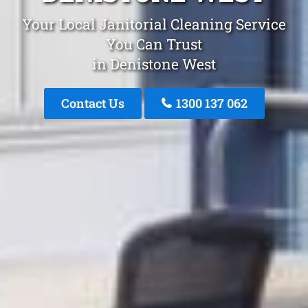
Your Local Janitorial Cleaning Service
You Can Trust
in Denistone West
Contact Us
1300 137 062