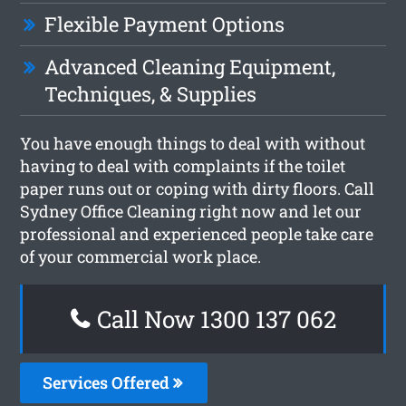
Flexible Payment Options
Advanced Cleaning Equipment,
Techniques, & Supplies
You have enough things to deal with without
having to deal with complaints if the toilet
paper runs out or coping with dirty floors. Call
Sydney Office Cleaning right now and let our
professional and experienced people take care
of your commercial work place.
Call Now 1300 137 062
Services Offered