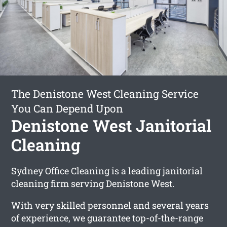
The Denistone West Cleaning Service
You Can Depend Upon
Denistone West Janitorial
Cleaning
Sydney Office Cleaning is a leading janitorial
cleaning firm serving Denistone West.
With very skilled personnel and several years
of experience, we guarantee top-of-the-range