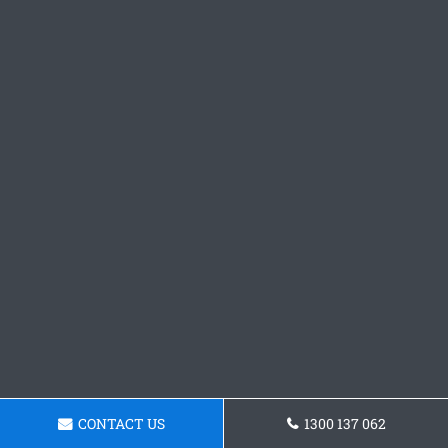
CONTACT US
1300 137 062