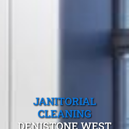
JANITORIAL
CLEANING
DENISTONE WEST