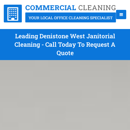
Leading Denistone West Janitorial
Cleaning - Call Today To Request A
Quote