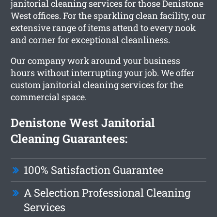
janitorial cleaning services for those Denistone
West offices. For the sparkling clean facility, our
extensive range of items attend to every nook
and corner for exceptional cleanliness.
Our company work around your business
hours without interrupting your job. We offer
custom janitorial cleaning services for the
commercial space.
Denistone West Janitorial
Cleaning Guarantees:
100% Satisfaction Guarantee
A Selection Professional Cleaning
Services