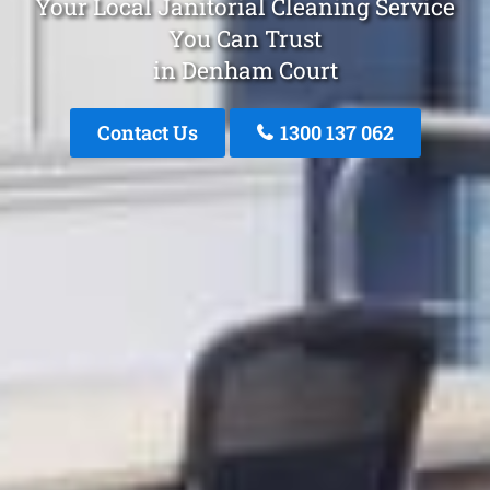
Your Local Janitorial Cleaning Service
You Can Trust
in Denham Court
Contact Us
1300 137 062