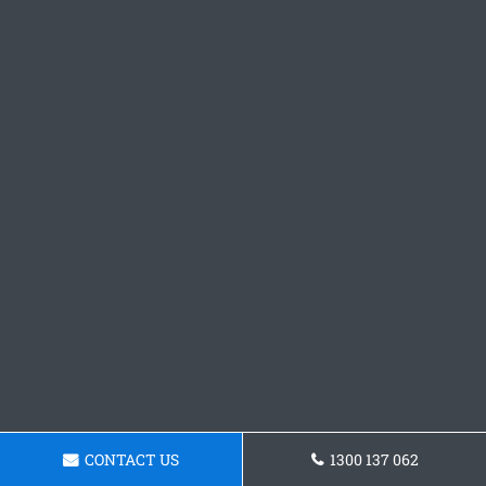
CONTACT US
1300 137 062