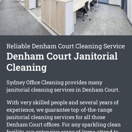
Reliable Denham Court Cleaning Service
Denham Court Janitorial
Cleaning
Sydney Office Cleaning provides many
janitorial cleaning services in Denham Court.
With very skilled people and several years of
experience, we guarantee top-of-the-range
janitorial cleaning services for all those
Denham Court offices. For any sparkling clean
facility, our extensive array of items attend to