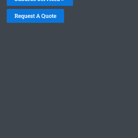
Request A Quote