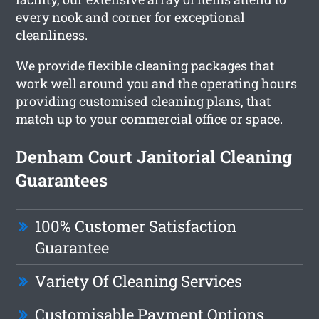
every nook and corner for exceptional
cleanliness.
We provide flexible cleaning packages that
work well around you and the operating hours
providing customised cleaning plans, that
match up to your commercial office or space.
Denham Court Janitorial Cleaning
Guarantees
100% Customer Satisfaction
Guarantee
Variety Of Cleaning Services
Customisable Payment Options