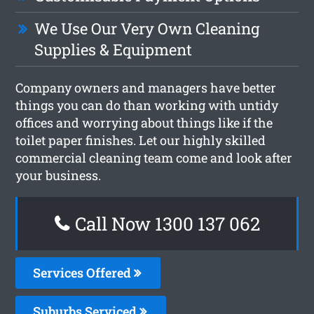
We Use Our Very Own Cleaning
Supplies & Equipment
Company owners and managers have better
things you can do than working with untidy
offices and worrying about things like if the
toilet paper finishes. Let our highly skilled
commercial cleaning team come and look after
your business.
Call Now 1300 137 062
Services Offered
Suburbs Serviced