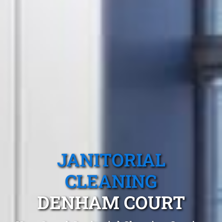
JANITORIAL
CLEANING
DENHAM COURT