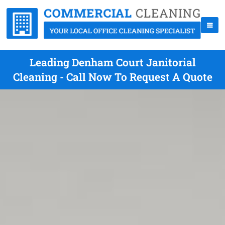
Leading Denham Court Janitorial
Cleaning - Call Now To Request A Quote