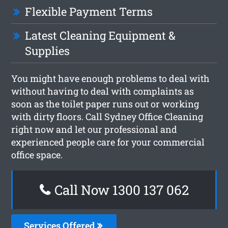
Flexible Payment Terms
Latest Cleaning Equipment &
Supplies
You might have enough problems to deal with
without having to deal with complaints as
soon as the toilet paper runs out or working
with dirty floors. Call Sydney Office Cleaning
right now and let our professional and
experienced people care for your commercial
office space.
Call Now 1300 137 062
Services Offered