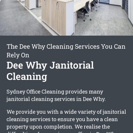
The Dee Why Cleaning Services You Can
Rely On
Dee Why Janitorial
Cleaning
Sydney Office Cleaning provides many
janitorial cleaning services in Dee Why.
We provide you with a wide variety of janitorial
cleaning services to ensure you have a clean
property upon completion. We realise the