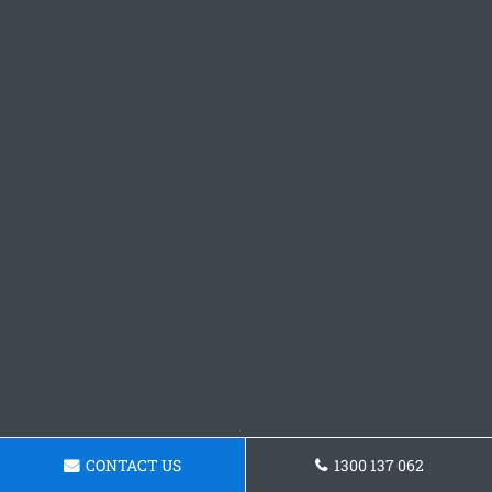
CONTACT US
1300 137 062