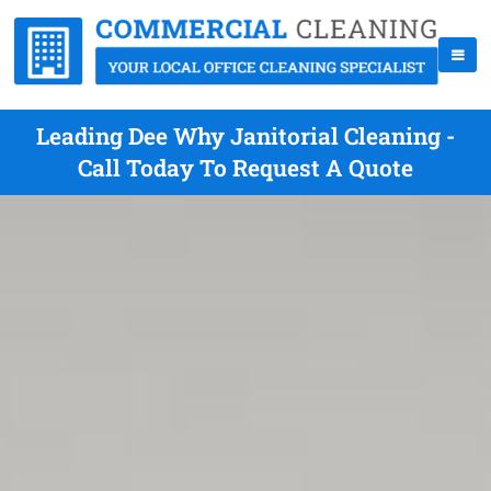
Leading Dee Why Janitorial Cleaning -
Call Today To Request A Quote