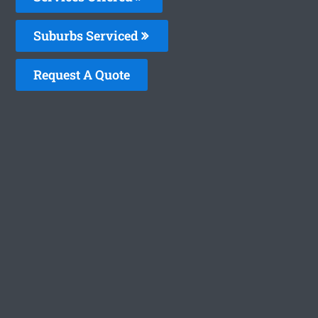
Suburbs Serviced
Request A Quote