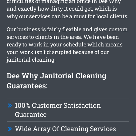
difficulties of managing an office in Dee Why
and exactly how dirty it could get, which is
why our services can be a must for local clients.
Our business is fairly flexible and gives custom
services to clients in the area. We have been
ready to work in your schedule which means
your work isn’t disrupted because of our
janitorial cleaning.
Dee Why Janitorial Cleaning
Guarantees:
100% Customer Satisfaction
Guarantee
Wide Array Of Cleaning Services