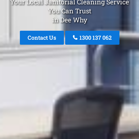
Your Local Janitorial Cleaning Service
You Can Trust
in Dee Why
Contact Us
1300 137 062