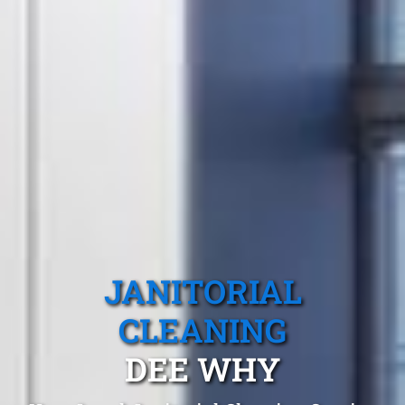
JANITORIAL
CLEANING
DEE WHY