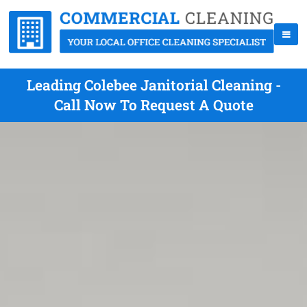
Leading Colebee Janitorial Cleaning -
Call Now To Request A Quote