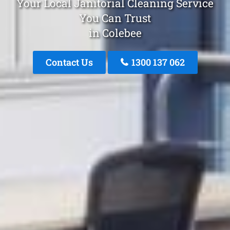
Your Local Janitorial Cleaning Service
You Can Trust
in Colebee
Contact Us
1300 137 062