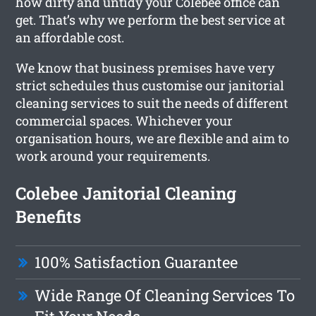
how dirty and untidy your Colebee office can
get. That’s why we perform the best service at
an affordable cost.
We know that business premises have very
strict schedules thus customise our janitorial
cleaning services to suit the needs of different
commercial spaces. Whichever your
organisation hours, we are flexible and aim to
work around your requirements.
Colebee Janitorial Cleaning
Benefits
100% Satisfaction Guarantee
Wide Range Of Cleaning Services To