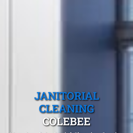
JANITORIAL
CLEANING
COLEBEE