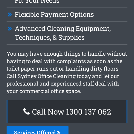
Fit Your Needs
Flexible Payment Options
Advanced Cleaning Equipment,
Techniques, & Supplies
You may have enough things to handle without
having to deal with complaints as soon as the
toilet paper runs out or handling dirty floors.
Call Sydney Office Cleaning today and let our
professional and experienced staff deal with
your commercial office space.
Call Now 1300 137 062
Services Offered