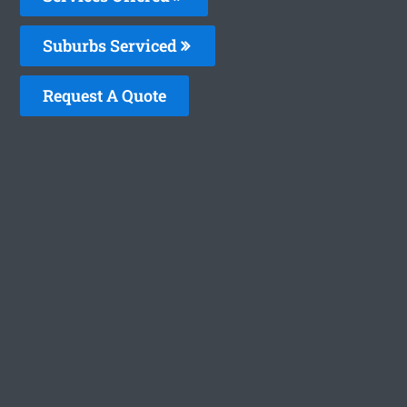
Suburbs Serviced
Request A Quote