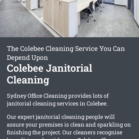
The Colebee Cleaning Service You Can
Depend Upon
Colebee Janitorial
Cleaning
Sydney Office Cleaning provides lots of
janitorial cleaning services in Colebee.
Our expert janitorial cleaning people will
assure your premises is clean and sparkling on
finishing the project. Our cleaners recognise