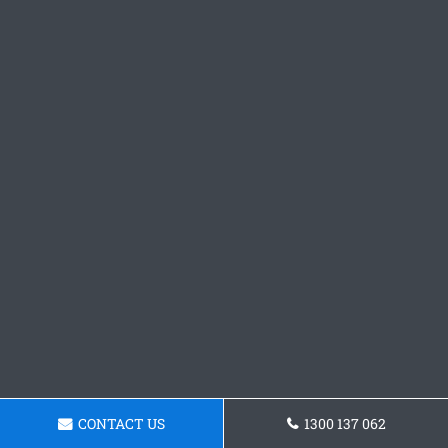
CONTACT US
1300 137 062