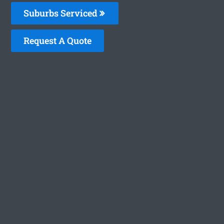
Suburbs Serviced
Request A Quote