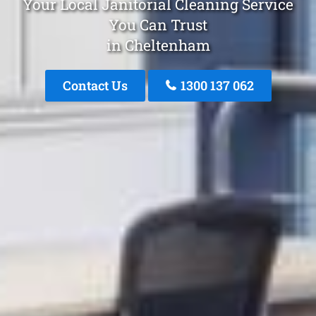
Your Local Janitorial Cleaning Service
You Can Trust
in Cheltenham
Contact Us
1300 137 062