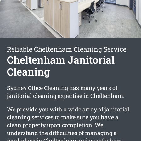
Reliable Cheltenham Cleaning Service
Cheltenham Janitorial
Cleaning
Sydney Office Cleaning has many years of
janitorial cleaning expertise in Cheltenham.
We provide you with a wide array of janitorial
cleaning services to make sure you have a
clean property upon completion. We
understand the difficulties of managing a
workplace in Cheltenham and exactly how