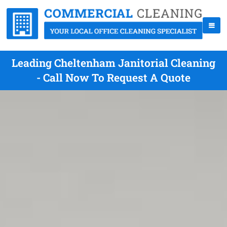
Leading Cheltenham Janitorial Cleaning
- Call Now To Request A Quote