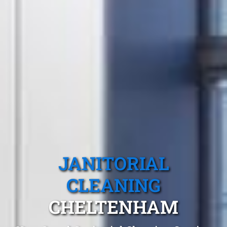
JANITORIAL
CLEANING
CHELTENHAM