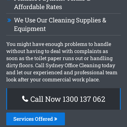
Affordable Rates
We Use Our Cleaning Supplies &
Equipment
You might have enough problems to handle
without having to deal with complaints as
soon as the toilet paper runs out or handling
dirty floors. Call Sydney Office Cleaning today
and let our experienced and professional team
look after your commercial work place.
Call Now 1300 137 062
Services Offered