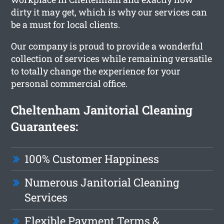
dirty it may get, which is why our services can
be a must for local clients.
Our company is proud to provide a wonderful
collection of services while remaining versatile
to totally change the experience for your
personal commercial office.
Cheltenham Janitorial Cleaning
Guarantees:
100% Customer Happiness
Numerous Janitorial Cleaning
Services
Flexible Payment Terms &