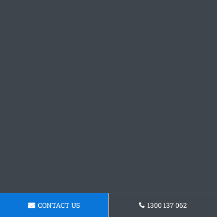
CONTACT US
1300 137 062