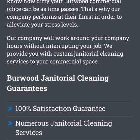
know how dirty your Burwood commercial
office can be as time passes. That’s why our
company performs at their finest in order to
alleviate your stress levels.
Our company will work around your company
hours without interrupting your job. We
provide you with custom janitorial cleaning
services to your commercial space.
Burwood Janitorial Cleaning
Guarantees
100% Satisfaction Guarantee
Numerous Janitorial Cleaning
Services