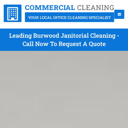
Leading Burwood Janitorial Cleaning -
Call Now To Request A Quote