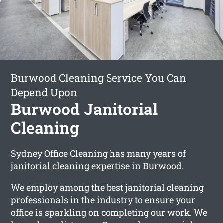
Burwood Cleaning Service You Can
Depend Upon
Burwood Janitorial
Cleaning
Sydney Office Cleaning has many years of
janitorial cleaning expertise in Burwood.
We employ among the best janitorial cleaning
professionals in the industry to ensure your
office is sparkling on completing our work. We