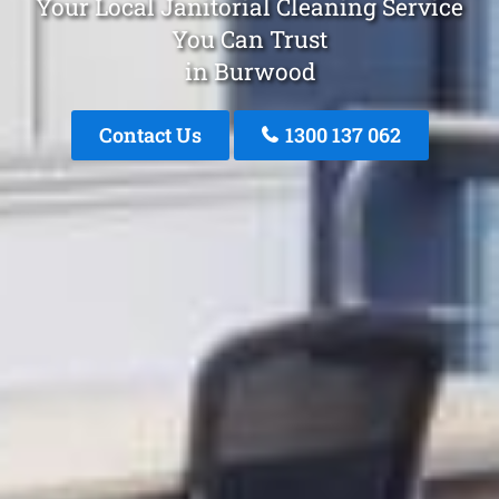
Your Local Janitorial Cleaning Service
You Can Trust
in Burwood
Contact Us
1300 137 062