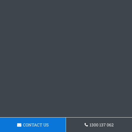
CONTACT US
1300 137 062