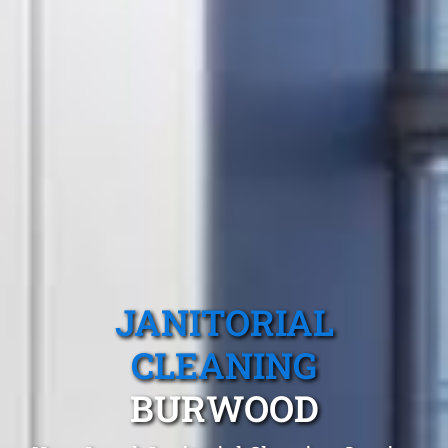
JANITORIAL
CLEANING
BURWOOD