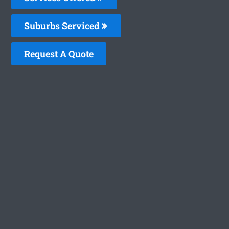
Suburbs Serviced
Request A Quote