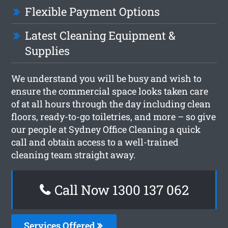
Flexible Payment Options
Latest Cleaning Equipment &
Supplies
We understand you will be busy and wish to
ensure the commercial space looks taken care
of at all hours through the day including clean
floors, ready-to-go toiletries, and more – so give
our people at Sydney Office Cleaning a quick
call and obtain access to a well-trained
cleaning team straight away.
Call Now 1300 137 062
Services Offered