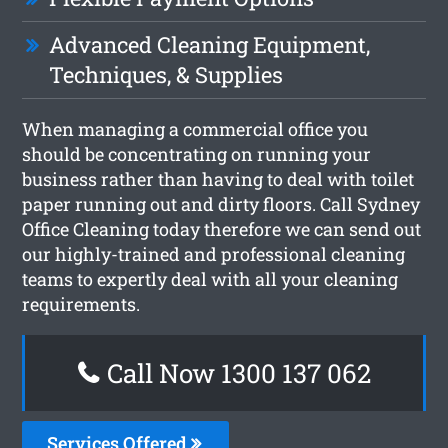
Advanced Cleaning Equipment,
Techniques, & Supplies
When managing a commercial office you
should be concentrating on running your
business rather than having to deal with toilet
paper running out and dirty floors. Call Sydney
Office Cleaning today therefore we can send out
our highly-trained and professional cleaning
teams to expertly deal with all your cleaning
requirements.
Call Now 1300 137 062
Services Offered