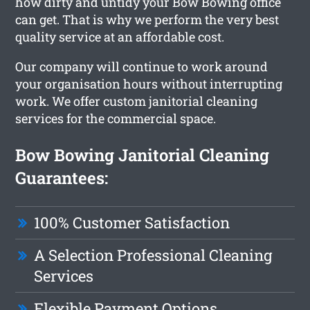
how dirty and untidy your Bow Bowing office
can get. That is why we perform the very best
quality service at an affordable cost.
Our company will continue to work around
your organisation hours without interrupting
work. We offer custom janitorial cleaning
services for the commercial space.
Bow Bowing Janitorial Cleaning
Guarantees:
100% Customer Satisfaction
A Selection Professional Cleaning
Services
Flexible Payment Options