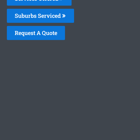
Suburbs Serviced
Request A Quote