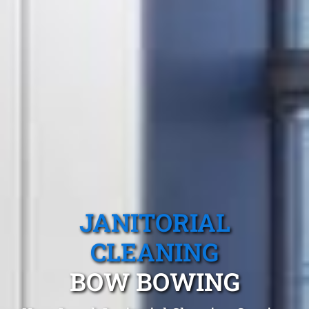
JANITORIAL
CLEANING
BOW BOWING