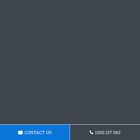
CONTACT US
1300 137 062