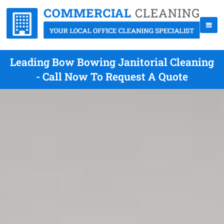
Leading Bow Bowing Janitorial Cleaning
- Call Now To Request A Quote