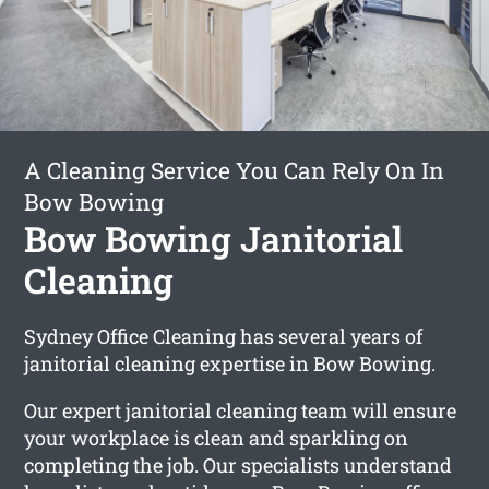
A Cleaning Service You Can Rely On In
Bow Bowing
Bow Bowing Janitorial
Cleaning
Sydney Office Cleaning has several years of
janitorial cleaning expertise in Bow Bowing.
Our expert janitorial cleaning team will ensure
your workplace is clean and sparkling on
completing the job. Our specialists understand