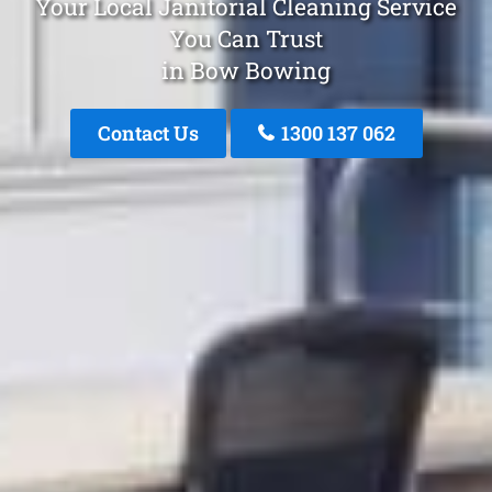
Your Local Janitorial Cleaning Service
You Can Trust
in Bow Bowing
Contact Us
1300 137 062