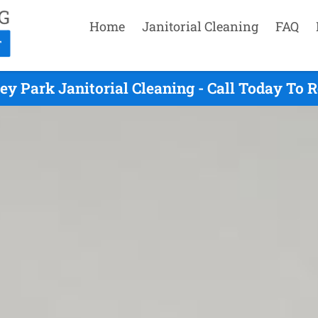
Home
Janitorial Cleaning
FAQ
ey Park Janitorial Cleaning - Call Today To 