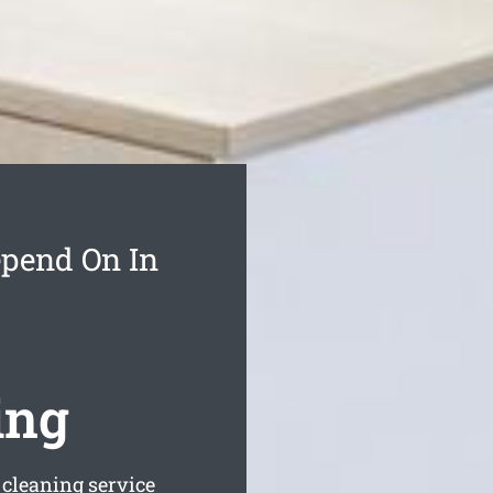
epend On In
ing
 cleaning service