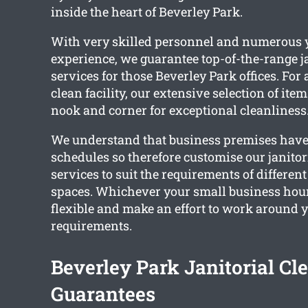
inside the heart of Beverley Park.
With very skilled personnel and numerous y
experience, we guarantee top-of-the-range j
services for those Beverley Park offices. For
clean facility, our extensive selection of ite
nook and corner for exceptional cleanliness
We understand that business premises have 
schedules so therefore customise our janitor
services to suit the requirements of differe
spaces. Whichever your small business hou
flexible and make an effort to work around 
requirements.
Beverley Park Janitorial Cl
Guarantees