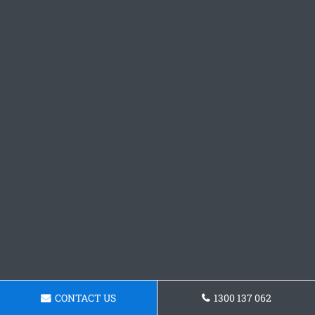
CONTACT US
1300 137 062