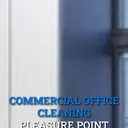
COMMERCIAL OFFICE
CLEANING
PLEASURE POINT