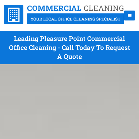
Leading Pleasure Point Commercial
Office Cleaning - Call Today To Request
A Quote