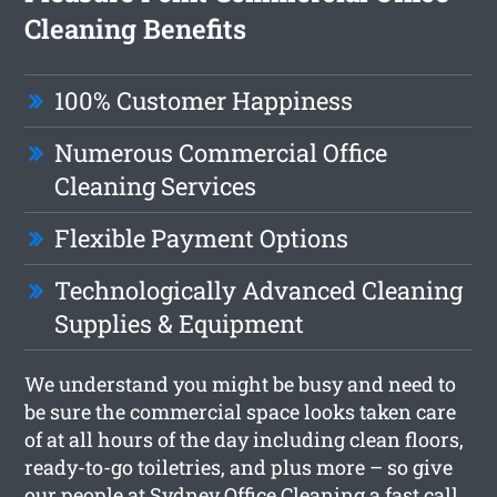
Cleaning Benefits
100% Customer Happiness
Numerous Commercial Office
Cleaning Services
Flexible Payment Options
Technologically Advanced Cleaning
Supplies & Equipment
We understand you might be busy and need to
be sure the commercial space looks taken care
of at all hours of the day including clean floors,
ready-to-go toiletries, and plus more – so give
our people at Sydney Office Cleaning a fast call