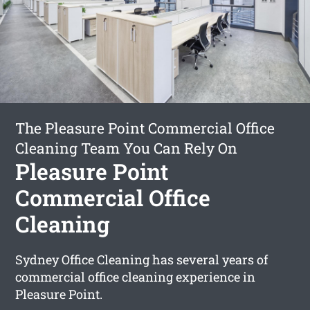
The Pleasure Point Commercial Office
Cleaning Team You Can Rely On
Pleasure Point
Commercial Office
Cleaning
Sydney Office Cleaning has several years of
commercial office cleaning experience in
Pleasure Point.