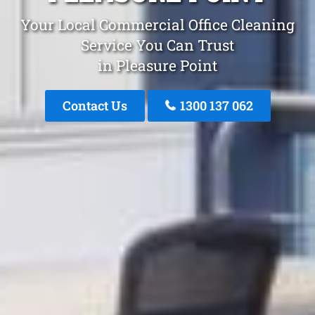
Your Local Commercial Office Cleaning
Service You Can Trust
in Pleasure Point
Contact Us
1300 137 062