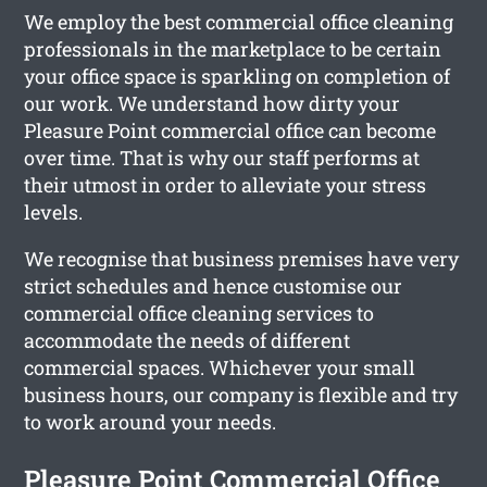
We employ the best commercial office cleaning
professionals in the marketplace to be certain
your office space is sparkling on completion of
our work. We understand how dirty your
Pleasure Point commercial office can become
over time. That is why our staff performs at
their utmost in order to alleviate your stress
levels.
We recognise that business premises have very
strict schedules and hence customise our
commercial office cleaning services to
accommodate the needs of different
commercial spaces. Whichever your small
business hours, our company is flexible and try
to work around your needs.
Pleasure Point Commercial Office