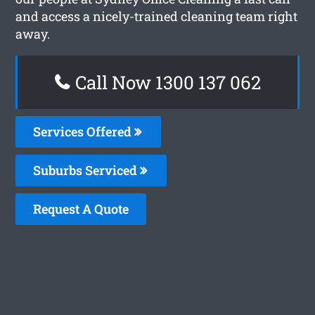
and access a nicely-trained cleaning team right
away.
Call Now 1300 137 062
Services Offered
Suburbs Serviced
Request A Quote