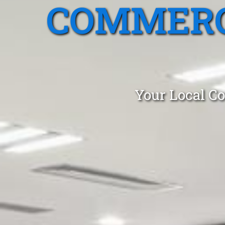
COMMERC
Your Local Co