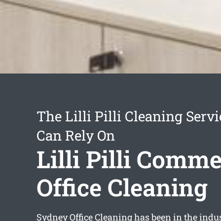
The Lilli Pilli Cleaning Serv
Can Rely On
Lilli Pilli Comme
Office Cleaning
Sydney Office Cleaning has been in the indus