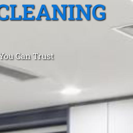
CLEANING
 You Can Trust