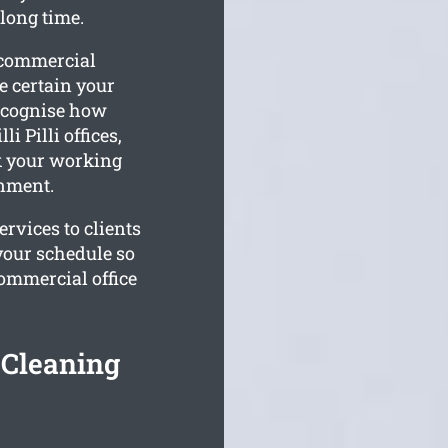
 long time.
r commercial
 certain your
recognise how
i Pilli offices,
ck your working
onment.
ervices to clients
your schedule so
commercial office
e Cleaning