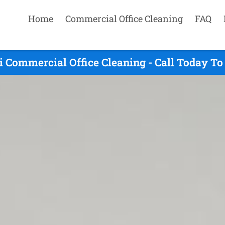
Home
Commercial Office Cleaning
FAQ
lli Commercial Office Cleaning - Call Today T