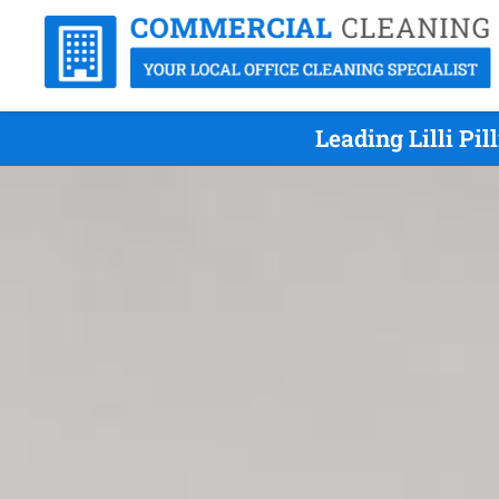
Leading Lilli Pi