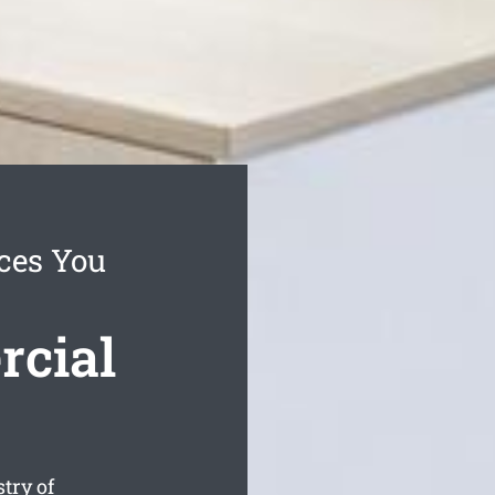
ices You
rcial
try of