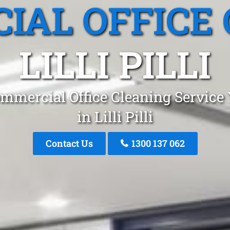
IAL OFFICE 
LILLI PILLI
mmercial Office Cleaning Service
in Lilli Pilli
Contact Us
1300 137 062