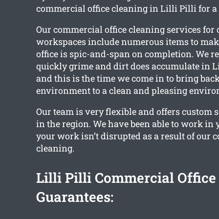
commercial office cleaning in Lilli Pilli for a
Our commercial office cleaning services fo
workspaces include numerous items to make
office is spic-and-span on completion. We 
quickly grime and dirt does accumulate in Lill
and this is the time we come in to bring ba
environment to a clean and pleasing envir
Our team is very flexible and offers custom s
in the region. We have been able to work in 
your work isn’t disrupted as a result of our 
cleaning.
Lilli Pilli Commercial Offic
Guarantees: