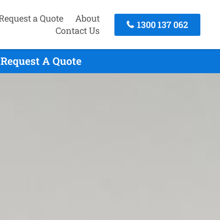
Request a Quote
About
1300 137 062
Contact Us
o Request A Quote