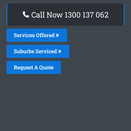
Call Now 1300 137 062
Services Offered
Suburbs Serviced
Request A Quote