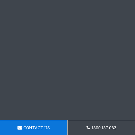
CONTACT US
1300 137 062