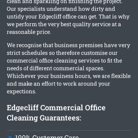
clean and sparkling on finishing the project.
Our specialists understand how dirty and
untidy your Edgecliff office can get. That is why
we perform the very best quality service at a
reasonable price.
We recognise that business premises have very
strict schedules so therefore customise our
commercial office cleaning services to fit the
needs of different commercial spaces.
Whichever your business hours, we are flexible
and make an effort to work around your
expections.
Edgecliff Commercial Office
Cleaning Guarantees:
100% Customer Care