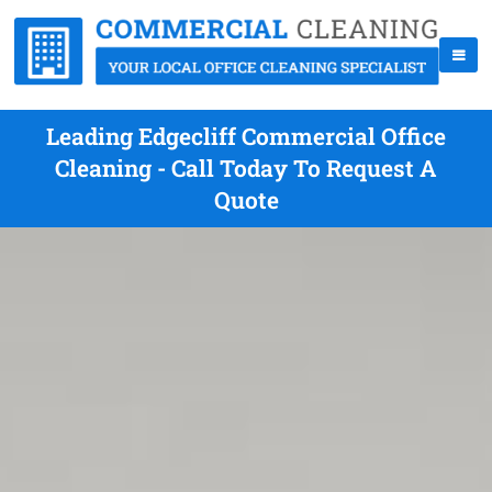
Leading Edgecliff Commercial Office
Cleaning - Call Today To Request A
Quote