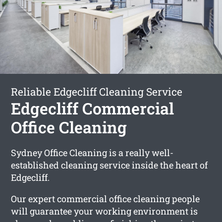
Reliable Edgecliff Cleaning Service
Edgecliff Commercial
Office Cleaning
Sydney Office Cleaning is a really well-
established cleaning service inside the heart of
Edgecliff.
Our expert commercial office cleaning people
will guarantee your working environment is