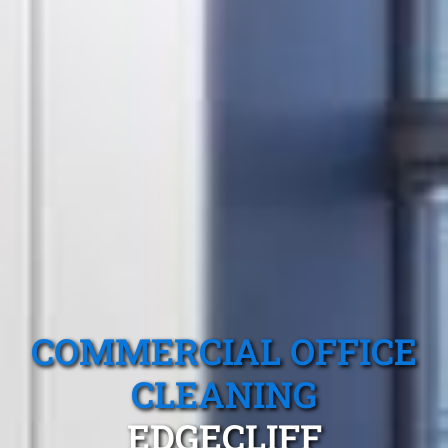
COMMERCIAL OFFICE
CLEANING
EDGECLIFF