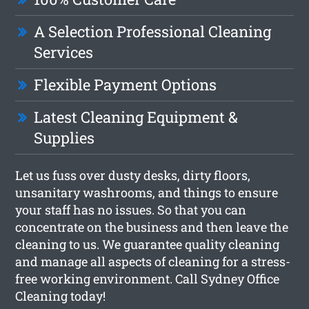
A Selection Professional Cleaning
Services
Flexible Payment Options
Latest Cleaning Equipment &
Supplies
Let us fuss over dusty desks, dirty floors,
unsanitary washrooms, and things to ensure
your staff has no issues. So that you can
concentrate on the business and then leave the
cleaning to us. We guarantee quality cleaning
and manage all aspects of cleaning for a stress-
free working environment. Call Sydney Office
Cleaning today!