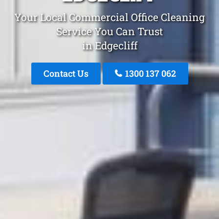
Your Local Commercial Office Cleaning
Service You Can Trust
in Edgecliff
Contact Us
1300 137 062