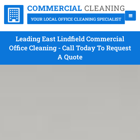
Leading East Lindfield Commercial
Office Cleaning - Call Today To Request
A Quote