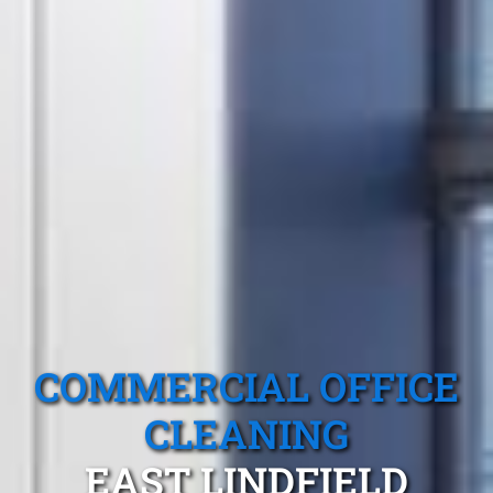
COMMERCIAL OFFICE
CLEANING
EAST LINDFIELD