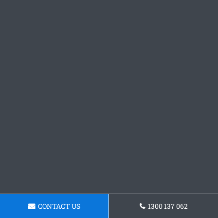
CONTACT US
1300 137 062