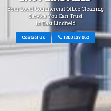
Your Local Commercial Office Cleaning
Service You Can Trust
in East Lindfield
Contact Us
1300 137 062