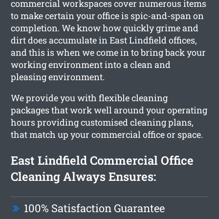
commercial workspaces cover numerous items
to make certain your office is spic-and-span on
completion. We know how quickly grime and
dirt does accumulate in East Lindfield offices,
and this is when we come in to bring back your
working environment into a clean and
pleasing environment.
We provide you with flexible cleaning
packages that work well around your operating
hours providing customised cleaning plans,
that match up your commercial office or space.
East Lindfield Commercial Office
Cleaning Always Ensures:
100% Satisfaction Guarantee