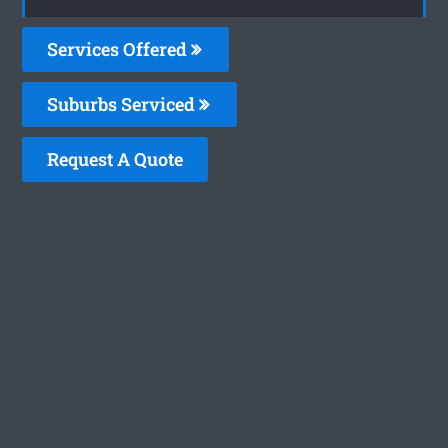
Services Offered
Suburbs Serviced
Request A Quote