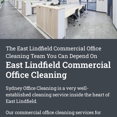
The East Lindfield Commercial Office
Cleaning Team You Can Depend On
East Lindfield Commercial
Office Cleaning
Sydney Office Cleaning is a very well-
established cleaning service inside the heart of
East Lindfield.
Our commercial office cleaning services for