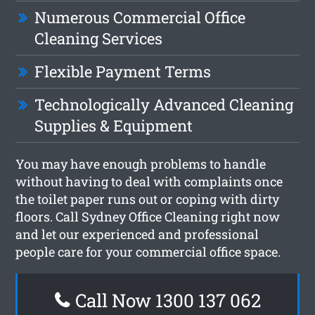
Numerous Commercial Office
Cleaning Services
Flexible Payment Terms
Technologically Advanced Cleaning
Supplies & Equipment
You may have enough problems to handle
without having to deal with complaints once
the toilet paper runs out or coping with dirty
floors. Call Sydney Office Cleaning right now
and let our experienced and professional
people care for your commercial office space.
Call Now 1300 137 062