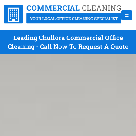
Leading Chullora Commercial Office
Cleaning - Call Now To Request A Quote