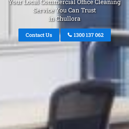
Your Local Commercial Office Cleaning
Service You Can Trust
in Chullora
Contact Us
1300 137 062