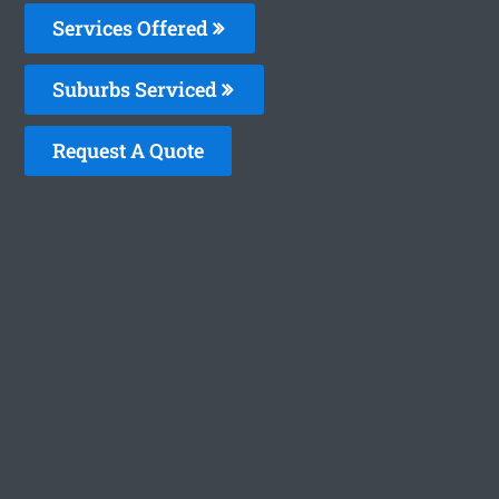
Services Offered
Suburbs Serviced
Request A Quote