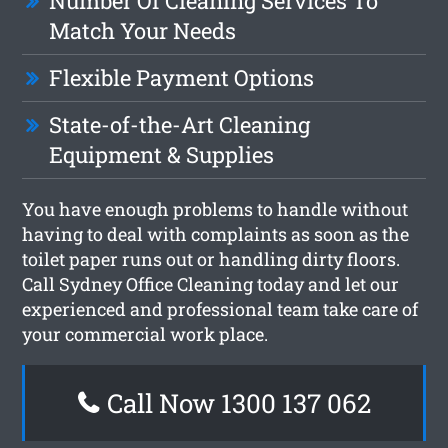
Number Of Cleaning Services To
Match Your Needs
Flexible Payment Options
State-of-the-Art Cleaning
Equipment & Supplies
You have enough problems to handle without
having to deal with complaints as soon as the
toilet paper runs out or handling dirty floors.
Call Sydney Office Cleaning today and let our
experienced and professional team take care of
your commercial work place.
Call Now 1300 137 062