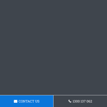
CONTACT US
1300 137 062