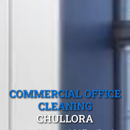
COMMERCIAL OFFICE
CLEANING
CHULLORA