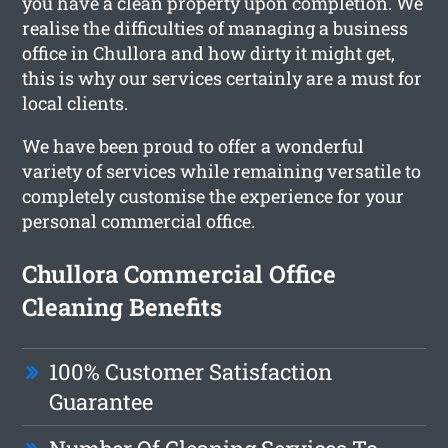
you have a clean property upon completion. We
realise the difficulties of managing a business
office in Chullora and how dirty it might get,
this is why our services certainly are a must for
local clients.
We have been proud to offer a wonderful
variety of services while remaining versatile to
completely customise the experience for your
personal commercial office.
Chullora Commercial Office
Cleaning Benefits
100% Customer Satisfaction
Guarantee