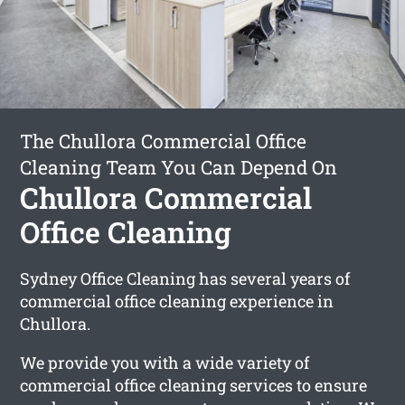
The Chullora Commercial Office
Cleaning Team You Can Depend On
Chullora Commercial
Office Cleaning
Sydney Office Cleaning has several years of
commercial office cleaning experience in
Chullora.
We provide you with a wide variety of
commercial office cleaning services to ensure