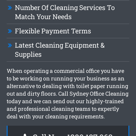
Number Of Cleaning Services To
Match Your Needs
Flexible Payment Terms
Latest Cleaning Equipment &
Supplies
When operating a commercial office you have
to be working on running your business as an
alternative to dealing with toilet paper running
out and dirty floors. Call Sydney Office Cleaning
today and we can send out our highly-trained
and professional cleaning teams to expertly
deal with your cleaning requirements.