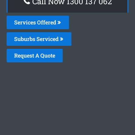
Call Now 1300 137 062
Services Offered
Suburbs Serviced
Request A Quote