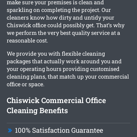
make sure your premises is clean and
sparkling on completing the project. Our
cleaners know how dirty and untidy your
Chiswick office could possibly get. That’s why
we perform the very best quality service at a
reasonable cost.
We provide you with flexible cleaning
packages that actually work around you and
your operating hours providing customised
cleaning plans, that match up your commercial
office or space.
Chiswick Commercial Office
Cleaning Benefits
100% Satisfaction Guarantee