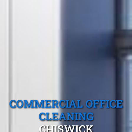
COMMERCIAL OFFICE
CLEANING
CHISWICK