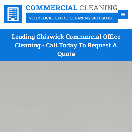
Leading Chiswick Commercial Office
Cleaning - Call Today To Request A
Quote