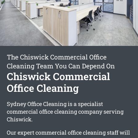
The Chiswick Commercial Office
Cleaning Team You Can Depend On
Chiswick Commercial
Office Cleaning
Sydney Office Cleaning is a specialist
commercial office cleaning company serving
Chiswick.
Our expert commercial office cleaning staff will