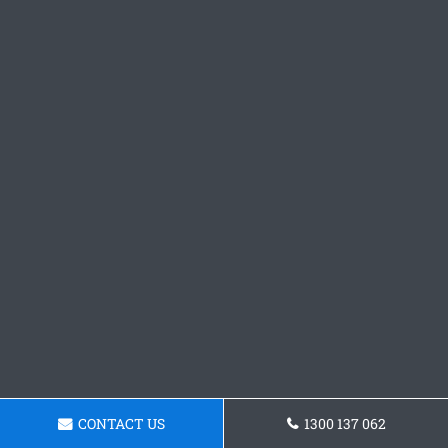
CONTACT US
1300 137 062