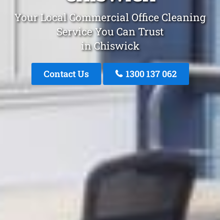
Your Local Commercial Office Cleaning
Service You Can Trust
in Chiswick
Contact Us
1300 137 062