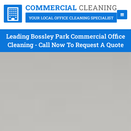
Leading Bossley Park Commercial Office
Cleaning - Call Now To Request A Quote