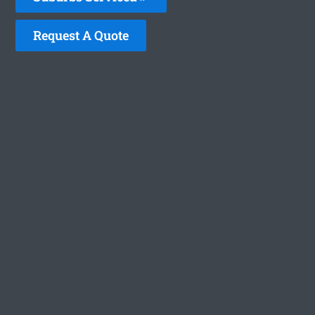
Request A Quote