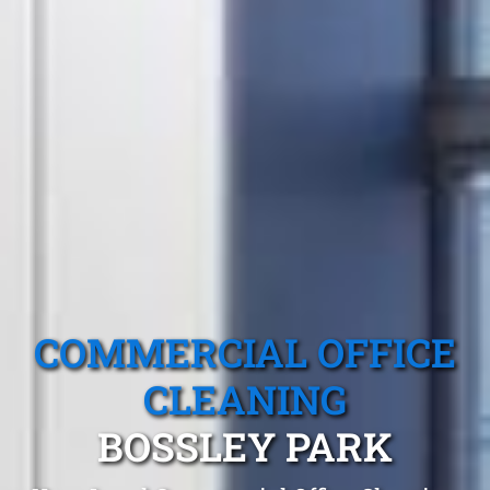
COMMERCIAL OFFICE
CLEANING
BOSSLEY PARK