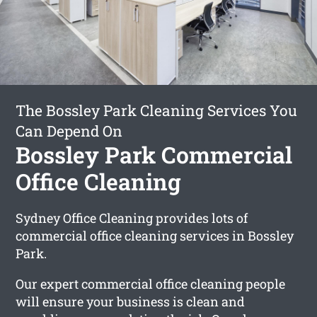
The Bossley Park Cleaning Services You
Can Depend On
Bossley Park Commercial
Office Cleaning
Sydney Office Cleaning provides lots of
commercial office cleaning services in Bossley
Park.
Our expert commercial office cleaning people
will ensure your business is clean and