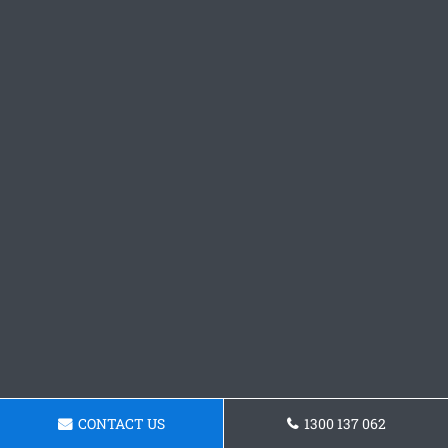
CONTACT US
1300 137 062