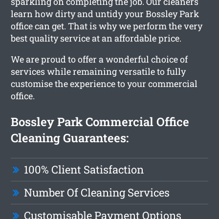
sparkling on completing the job. Our cleaners
learn how dirty and untidy your Bossley Park
office can get. That is why we perform the very
best quality service at an affordable price.
We are proud to offer a wonderful choice of
services while remaining versatile to fully
customise the experience to your commercial
office.
Bossley Park Commercial Office
Cleaning Guarantees:
100% Client Satisfaction
Number Of Cleaning Services
Customisable Payment Options