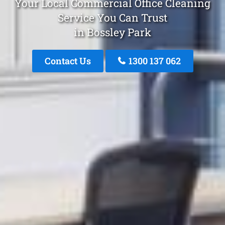
Your Local Commercial Office Cleaning
Service You Can Trust
in Bossley Park
Contact Us
1300 137 062