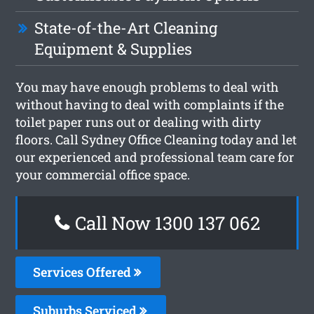
State-of-the-Art Cleaning
Equipment & Supplies
You may have enough problems to deal with
without having to deal with complaints if the
toilet paper runs out or dealing with dirty
floors. Call Sydney Office Cleaning today and let
our experienced and professional team care for
your commercial office space.
Call Now 1300 137 062
Services Offered
Suburbs Serviced