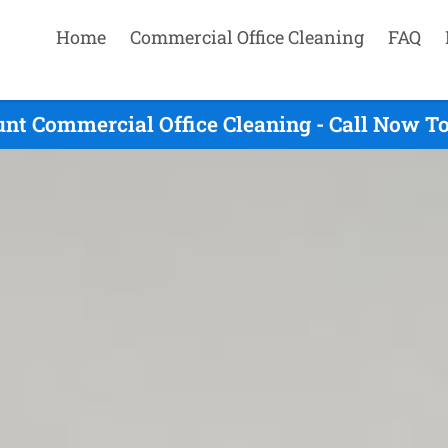
Home
Commercial Office Cleaning
FAQ
nt Commercial Office Cleaning - Call Now T