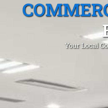
COMMERC
Your Local Co