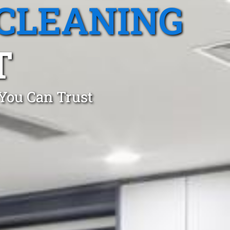
CLEANING
T
 You Can Trust