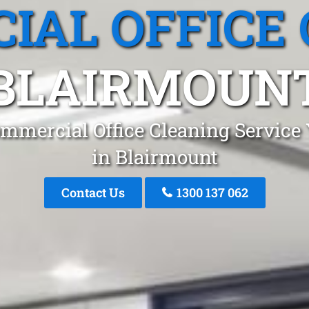
IAL OFFICE 
BLAIRMOUN
mmercial Office Cleaning Service
in Blairmount
Contact Us
1300 137 062