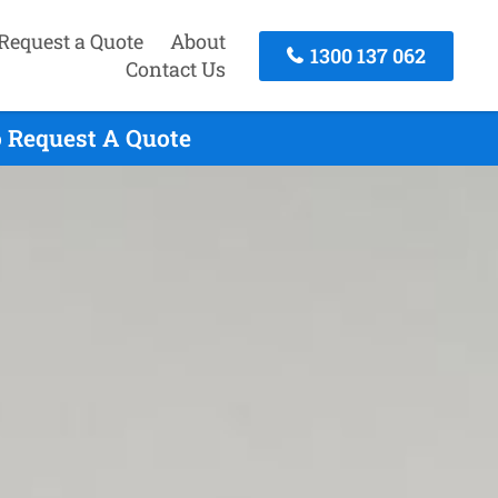
Request a Quote
About
1300 137 062
Contact Us
o Request A Quote