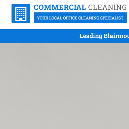
Leading Blairmou