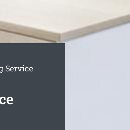
g Service
ce