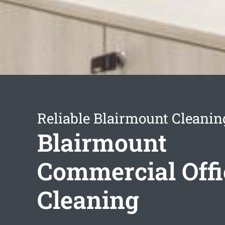
Reliable Blairmount Cleanin
Blairmount
Commercial Offi
Cleaning