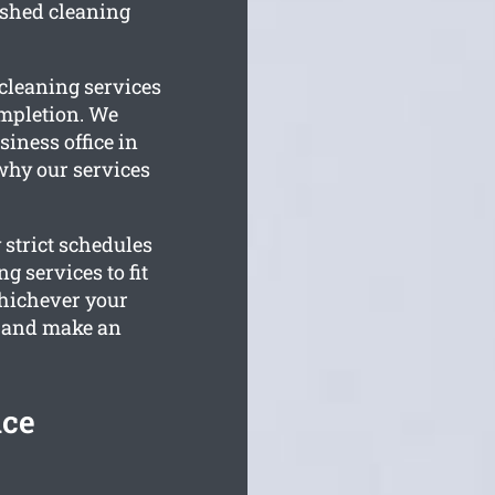
ished cleaning
 cleaning services
ompletion. We
siness office in
 why our services
 strict schedules
g services to fit
Whichever your
e and make an
ice