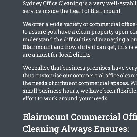
Sydney Office Cleaning is a very well-establ
service inside the heart of Blairmount.
We offer a wide variety of commercial office
to assure you have a clean property upon c
understand the difficulties of managing a bu
Blairmount and how dirty it can get, this is
are a must for local clients.
We realise that business premises have very
thus customise our commercial office cleanin
the needs of different commercial spaces. 
small business hours, we have been flexibl
effort to work around your needs.
Blairmount Commercial Off
Cleaning Always Ensures: