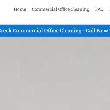
Home
Commercial Office Cleaning
FAQ
reek Commercial Office Cleaning - Call Now