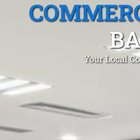
COMMERC
BA
Your Local Co