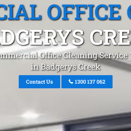
IAL OFFICE 
DGERYS CR
mmercial Office Cleaning Service
in Badgerys Creek
Contact Us
1300 137 062