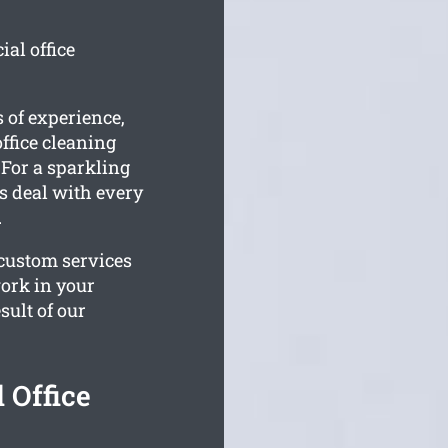
al office
 of experience,
ffice cleaning
 For a sparkling
ms deal with every
.
 custom services
work in your
sult of our
 Office