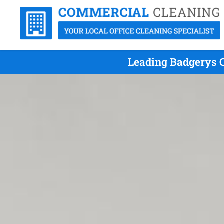
Leading Badgerys C