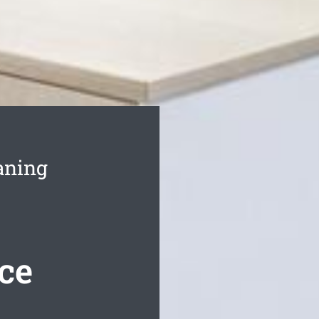
aning
ce