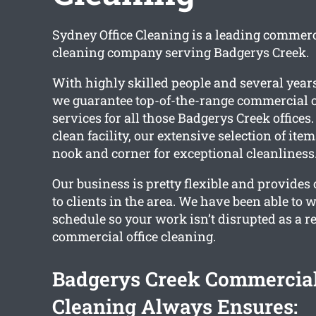
Sydney Office Cleaning is a leading commerci
cleaning company serving Badgerys Creek.
With highly skilled people and several years
we guarantee top-of-the-range commercial o
services for all those Badgerys Creek offices.
clean facility, our extensive selection of ite
nook and corner for exceptional cleanliness
Our business is pretty flexible and provides
to clients in the area. We have been able to 
schedule so your work isn’t disrupted as a re
commercial office cleaning.
Badgerys Creek Commercial
Cleaning Always Ensures: