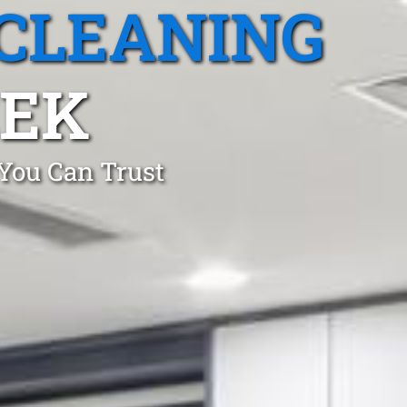
CLEANING
EEK
 You Can Trust