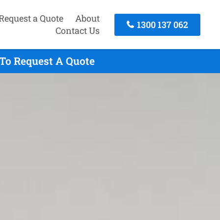
Request a Quote
About
1300 137 062
Contact Us
 To Request A Quote