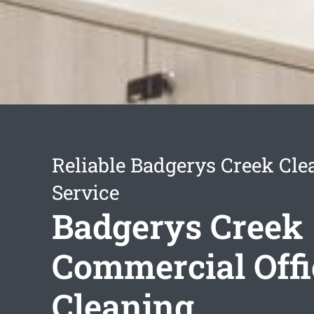
Reliable Badgerys Creek Cle
Service
Badgerys Creek
Commercial Offi
Cleaning