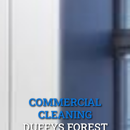
COMMERCIAL
CLEANING
DUFFYS FOREST