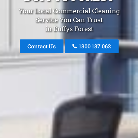
Your Local Commercial Cleaning
Service You Can Trust
in Duffys Forest
Contact Us
1300 137 062