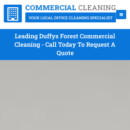
Leading Duffys Forest Commercial
Cleaning - Call Today To Request A
Quote