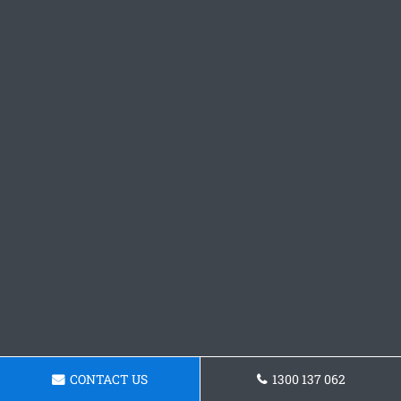
CONTACT US
1300 137 062