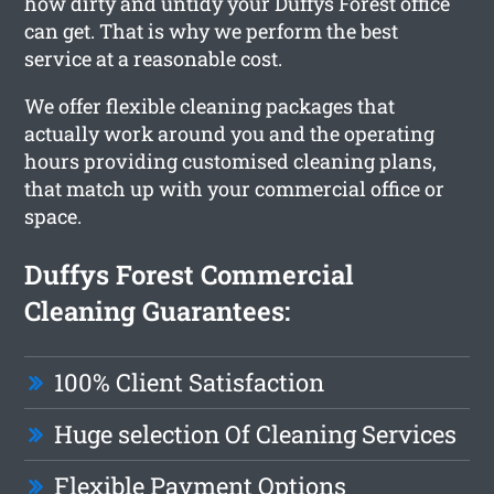
how dirty and untidy your Duffys Forest office
can get. That is why we perform the best
service at a reasonable cost.
We offer flexible cleaning packages that
actually work around you and the operating
hours providing customised cleaning plans,
that match up with your commercial office or
space.
Duffys Forest Commercial
Cleaning Guarantees:
100% Client Satisfaction
Huge selection Of Cleaning Services
Flexible Payment Options