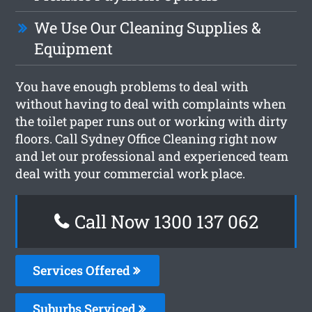
We Use Our Cleaning Supplies &
Equipment
You have enough problems to deal with
without having to deal with complaints when
the toilet paper runs out or working with dirty
floors. Call Sydney Office Cleaning right now
and let our professional and experienced team
deal with your commercial work place.
Call Now 1300 137 062
Services Offered
Suburbs Serviced