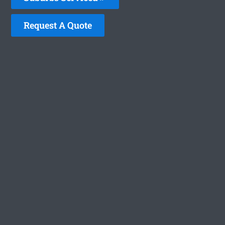
Request A Quote