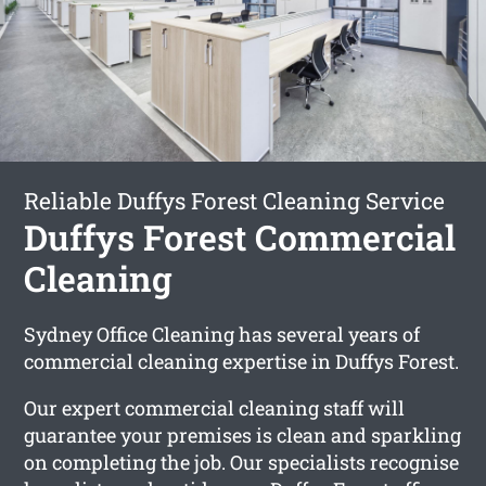
Reliable Duffys Forest Cleaning Service
Duffys Forest Commercial
Cleaning
Sydney Office Cleaning has several years of
commercial cleaning expertise in Duffys Forest.
Our expert commercial cleaning staff will
guarantee your premises is clean and sparkling
on completing the job. Our specialists recognise