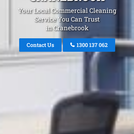
Your Local Commercial Cleaning
Service You Can Trust
in Cranebrook
Contact Us
1300 137 062