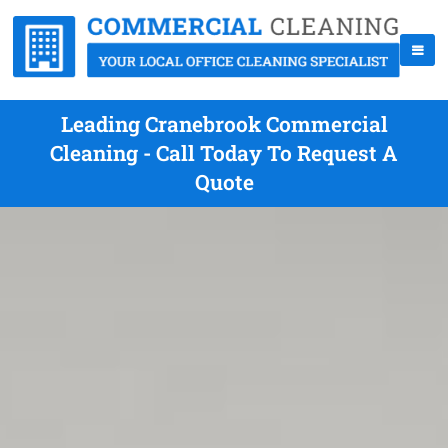
Leading Cranebrook Commercial
Cleaning - Call Today To Request A
Quote