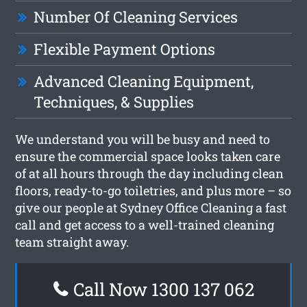
Number Of Cleaning Services
Flexible Payment Options
Advanced Cleaning Equipment,
Techniques, & Supplies
We understand you will be busy and need to
ensure the commercial space looks taken care
of at all hours through the day including clean
floors, ready-to-go toiletries, and plus more – so
give our people at Sydney Office Cleaning a fast
call and get access to a well-trained cleaning
team straight away.
Call Now 1300 137 062