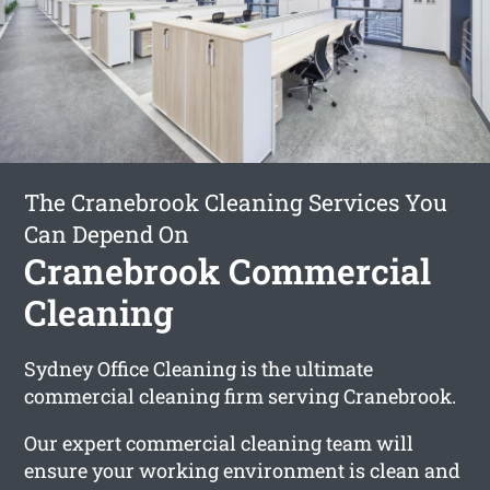
The Cranebrook Cleaning Services You
Can Depend On
Cranebrook Commercial
Cleaning
Sydney Office Cleaning is the ultimate
commercial cleaning firm serving Cranebrook.
Our expert commercial cleaning team will
ensure your working environment is clean and