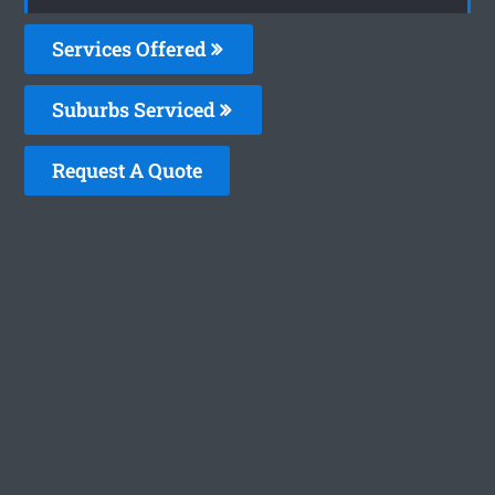
Services Offered
Suburbs Serviced
Request A Quote