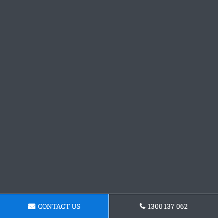
CONTACT US
1300 137 062