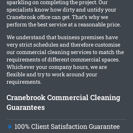
sparkling on completing the project. Our
specialists know how dirty and untidy your
Cranebrook office can get. That’s why we
perform the best service at a reasonable price.
We understand that business premises have
very strict schedules and therefore customise
our commercial cleaning services to match the
requirements of different commercial spaces.
Whichever your company hours, we are
flexible and try to work around your
requirements.
Cranebrook Commercial Cleaning
Guarantees
100% Client Satisfaction Guarantee