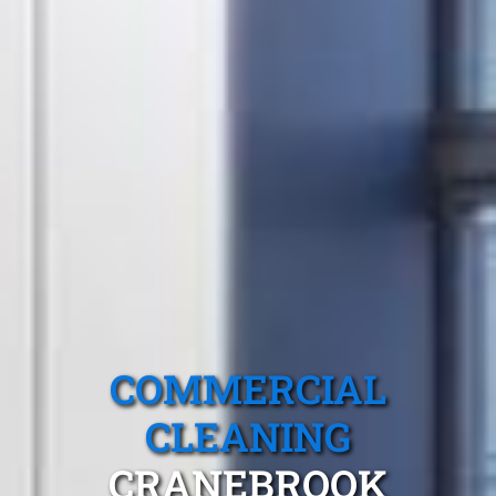
COMMERCIAL
CLEANING
CRANEBROOK