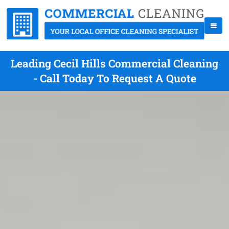
Leading Cecil Hills Commercial Cleaning
- Call Today To Request A Quote