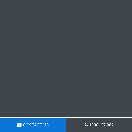
CONTACT US
1300 137 062