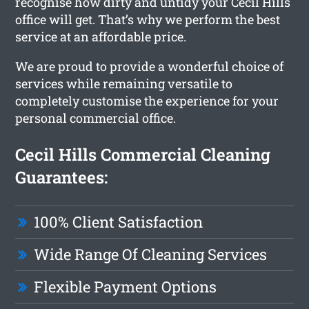
recognise how dirty and untidy your Cecil Hills
office will get. That’s why we perform the best
service at an affordable price.
We are proud to provide a wonderful choice of
services while remaining versatile to
completely customise the experience for your
personal commercial office.
Cecil Hills Commercial Cleaning
Guarantees:
100% Client Satisfaction
Wide Range Of Cleaning Services
Flexible Payment Options