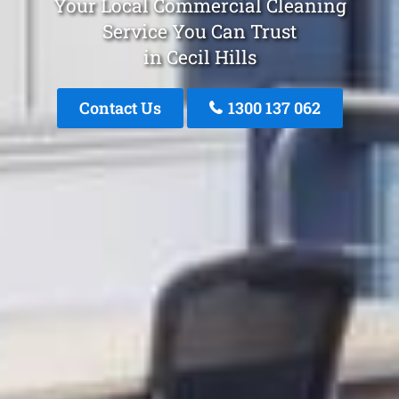
Your Local Commercial Cleaning
Service You Can Trust
in Cecil Hills
Contact Us
1300 137 062