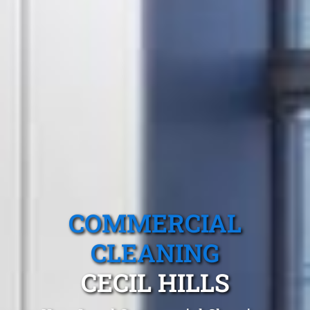
COMMERCIAL
CLEANING
CECIL HILLS