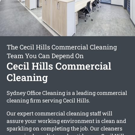
The Cecil Hills Commercial Cleaning
Team You Can Depend On
Cecil Hills Commercial
Cleaning
Sydney Office Cleaning is a leading commercial
cleaning firm serving Cecil Hills.
Our expert commercial cleaning staff will
assure your working environment is clean and
sparkling on completing the job. Our cleaners