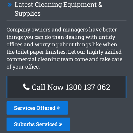
Latest Cleaning Equipment &
Supplies
Company owners and managers have better
things you can do than dealing with untidy
offices and worrying about things like when
the toilet paper finishes. Let our highly skilled
commercial cleaning team come and take care
of your office.
Call Now 1300 137 062
Services Offered
Suburbs Serviced