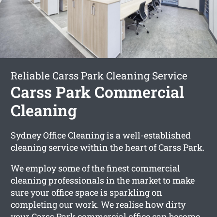
Reliable Carss Park Cleaning Service
Carss Park Commercial
Cleaning
Sydney Office Cleaning is a well-established
cleaning service within the heart of Carss Park.
We employ some of the finest commercial
cleaning professionals in the market to make
sure your office space is sparkling on
completing our work. We realise how dirty
your Carss Park commercial office can become