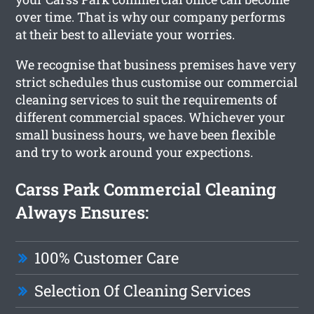
over time. That is why our company performs
at their best to alleviate your worries.
We recognise that business premises have very
strict schedules thus customise our commercial
cleaning services to suit the requirements of
different commercial spaces. Whichever your
small business hours, we have been flexible
and try to work around your expections.
Carss Park Commercial Cleaning
Always Ensures:
100% Customer Care
Selection Of Cleaning Services