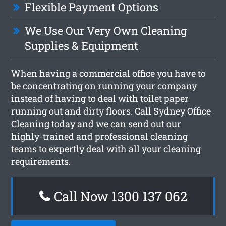
Flexible Payment Options
We Use Our Very Own Cleaning
Supplies & Equipment
When having a commercial office you have to
be concentrating on running your company
instead of having to deal with toilet paper
running out and dirty floors. Call Sydney Office
Cleaning today and we can send out our
highly-trained and professional cleaning
teams to expertly deal with all your cleaning
requirements.
Call Now 1300 137 062