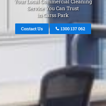
Your Local Commercial Cleaning
Service You Can Trust
in Carss Park
Contact Us
1300 137 062