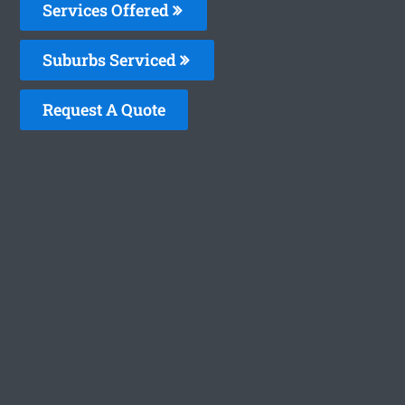
Services Offered
Suburbs Serviced
Request A Quote