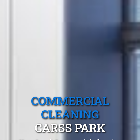
COMMERCIAL
CLEANING
CARSS PARK