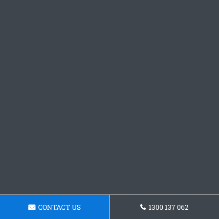
CONTACT US
1300 137 062