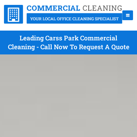
Leading Carss Park Commercial
Cleaning - Call Now To Request A Quote