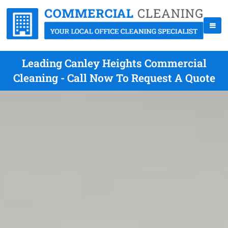
Leading Canley Heights Commercial
Cleaning - Call Now To Request A Quote