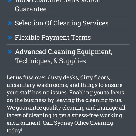
Guarantee
Selection Of Cleaning Services
Flexible Payment Terms
Advanced Cleaning Equipment,
Techniques, & Supplies
Let us fuss over dusty desks, dirty floors,
unsanitary washrooms, and things to ensure
your staff has no issues. Enabling you to focus
on the business by leaving the cleaning to us.
We guarantee quality cleaning and manage all
facets of cleaning to get a stress-free working
environment. Call Sydney Office Cleaning
today!