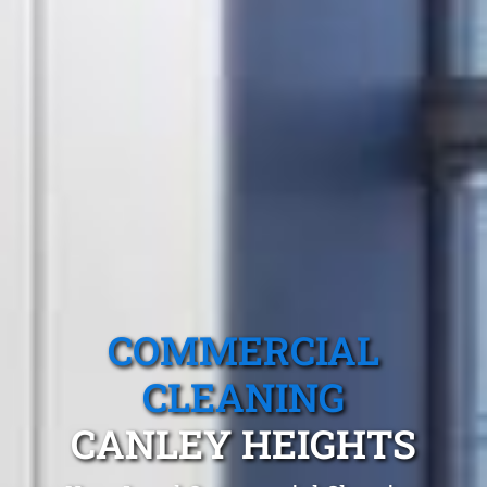
COMMERCIAL
CLEANING
CANLEY HEIGHTS