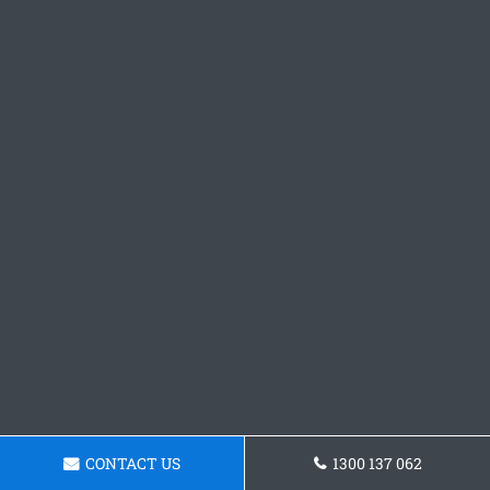
CONTACT US
1300 137 062