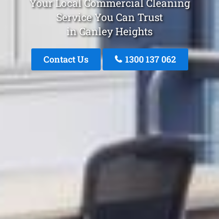
Your Local Commercial Cleaning
Service You Can Trust
in Canley Heights
Contact Us
1300 137 062