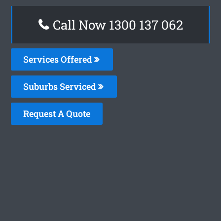
Call Now 1300 137 062
Services Offered
Suburbs Serviced
Request A Quote