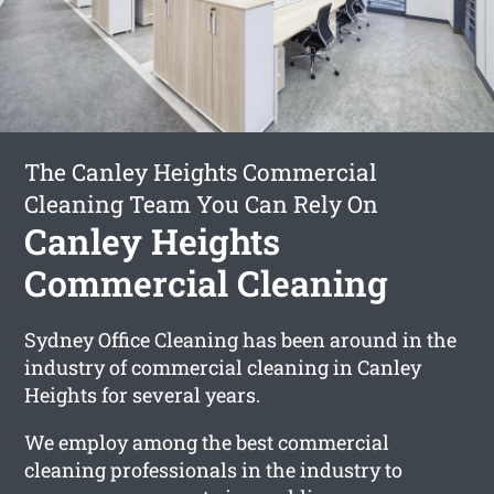
The Canley Heights Commercial
Cleaning Team You Can Rely On
Canley Heights
Commercial Cleaning
Sydney Office Cleaning has been around in the
industry of commercial cleaning in Canley
Heights for several years.
We employ among the best commercial
cleaning professionals in the industry to