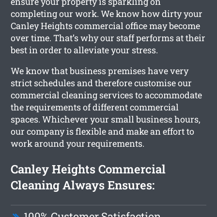
ensure your property is sparkling on
completing our work. We know how dirty your
Canley Heights commercial office may become
over time. That’s why our staff performs at their
best in order to alleviate your stress.
We know that business premises have very
strict schedules and therefore customise our
commercial cleaning services to accommodate
the requirements of different commercial
spaces. Whichever your small business hours,
our company is flexible and make an effort to
work around your requirements.
Canley Heights Commercial
Cleaning Always Ensures:
100% Customer Satisfaction