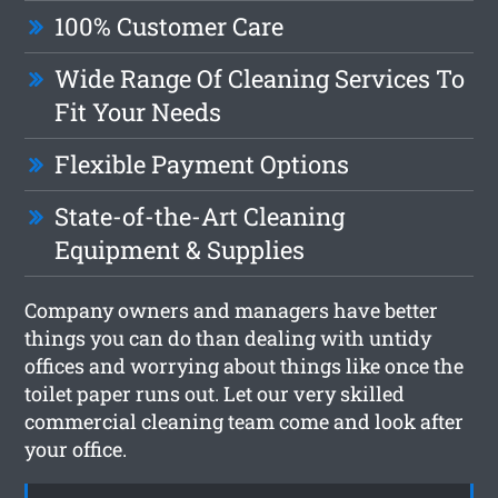
100% Customer Care
Wide Range Of Cleaning Services To
Fit Your Needs
Flexible Payment Options
State-of-the-Art Cleaning
Equipment & Supplies
Company owners and managers have better
things you can do than dealing with untidy
offices and worrying about things like once the
toilet paper runs out. Let our very skilled
commercial cleaning team come and look after
your office.