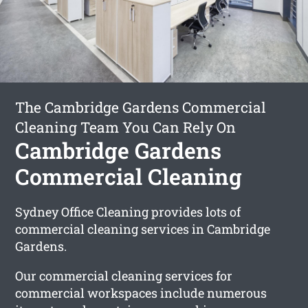
The Cambridge Gardens Commercial
Cleaning Team You Can Rely On
Cambridge Gardens
Commercial Cleaning
Sydney Office Cleaning provides lots of
commercial cleaning services in Cambridge
Gardens.
Our commercial cleaning services for
commercial workspaces include numerous