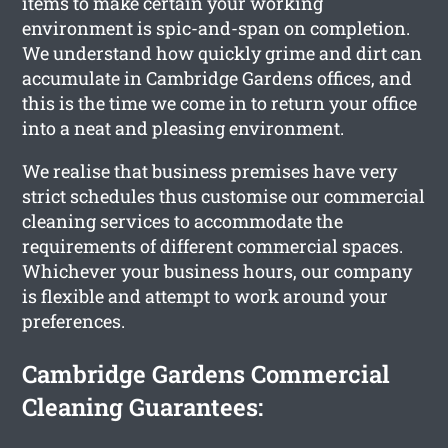
items to make certain your working
environment is spic-and-span on completion.
We understand how quickly grime and dirt can
accumulate in Cambridge Gardens offices, and
this is the time we come in to return your office
into a neat and pleasing environment.
We realise that business premises have very
strict schedules thus customise our commercial
cleaning services to accommodate the
requirements of different commercial spaces.
Whichever your business hours, our company
is flexible and attempt to work around your
preferences.
Cambridge Gardens Commercial
Cleaning Guarantees: