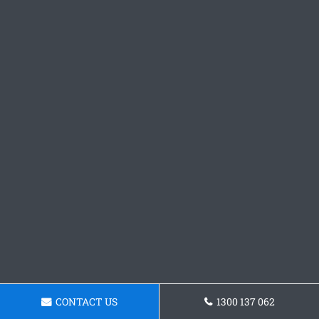
CONTACT US
1300 137 062