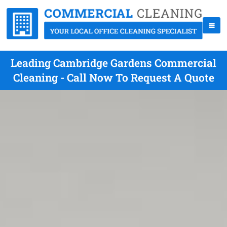
Leading Cambridge Gardens Commercial
Cleaning - Call Now To Request A Quote