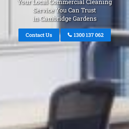
Your Local Commercial Cleaning
Service You Can Trust
in Cambridge Gardens
Contact Us
1300 137 062