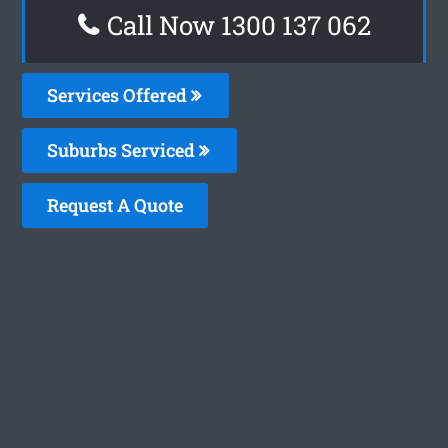
Call Now 1300 137 062
Services Offered
Suburbs Serviced
Request A Quote