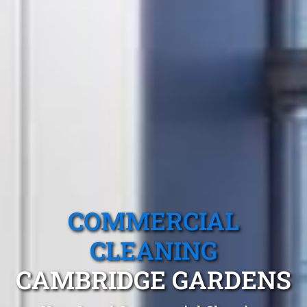
COMMERCIAL
CLEANING
CAMBRIDGE GARDENS