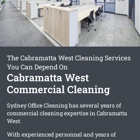
The Cabramatta West Cleaning Services
You Can Depend On
Cabramatta West
Commercial Cleaning
Sydney Office Cleaning has several years of
commercial cleaning expertise in Cabramatta
West.
With experienced personnel and years of