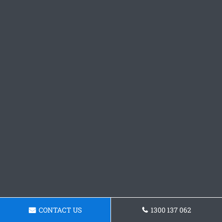
CONTACT US
1300 137 062