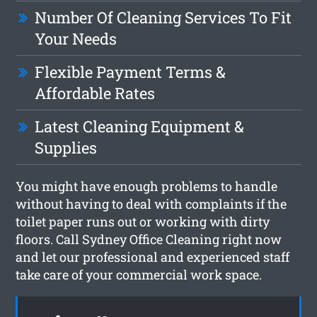
Number Of Cleaning Services To Fit
Your Needs
Flexible Payment Terms &
Affordable Rates
Latest Cleaning Equipment &
Supplies
You might have enough problems to handle
without having to deal with complaints if the
toilet paper runs out or working with dirty
floors. Call Sydney Office Cleaning right now
and let our professional and experienced staff
take care of your commercial work space.