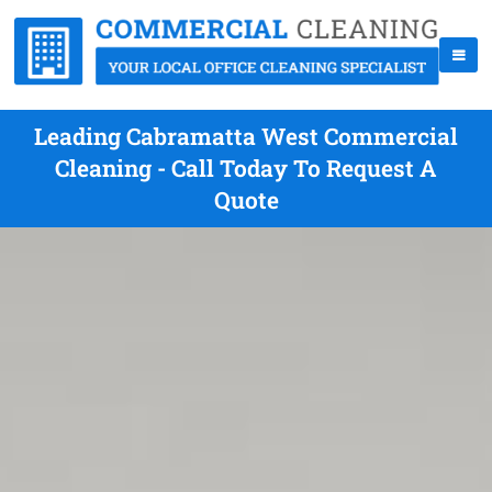
Leading Cabramatta West Commercial
Cleaning - Call Today To Request A
Quote