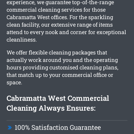
experience, we guarantee top-of-the-range
commercial cleaning services for those
Cabramatta West offices. For the sparkling
clean facility, our extensive range of items
attend to every nook and corner for exceptional
cleanliness.
We offer flexible cleaning packages that
actually work around you and the operating
hours providing customised cleaning plans,
that match up to your commercial office or
space.
Cabramatta West Commercial
Cleaning Always Ensures:
100% Satisfaction Guarantee