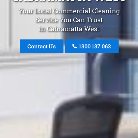
Your Local Commercial Cleaning
Service You Can Trust
in Cabramatta West
Contact Us
1300 137 062