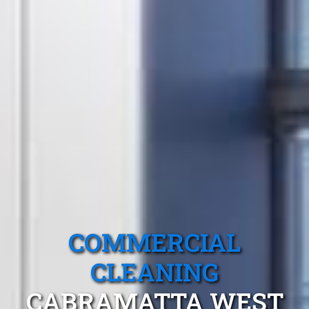
COMMERCIAL
CLEANING
CABRAMATTA WEST