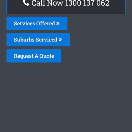
Call Now 1300 137 062
Services Offered
Suburbs Serviced
Request A Quote