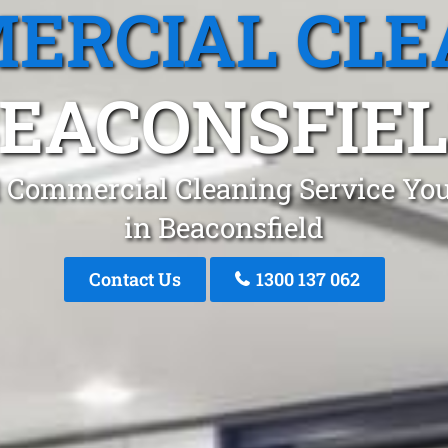
ERCIAL CLE
EACONSFIE
 Commercial Cleaning Service You
in Beaconsfield
Contact Us
1300 137 062