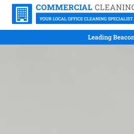
Leading Beacon