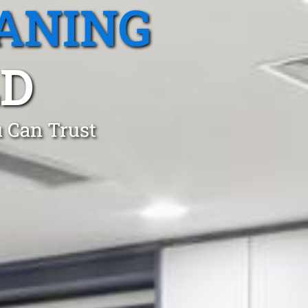
ANING
LD
 Can Trust