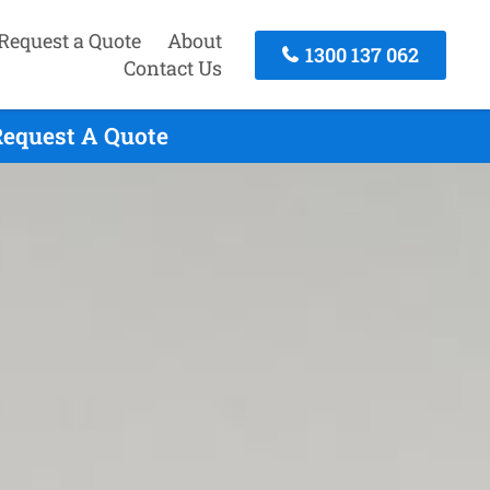
Request a Quote
About
1300 137 062
Contact Us
Request A Quote