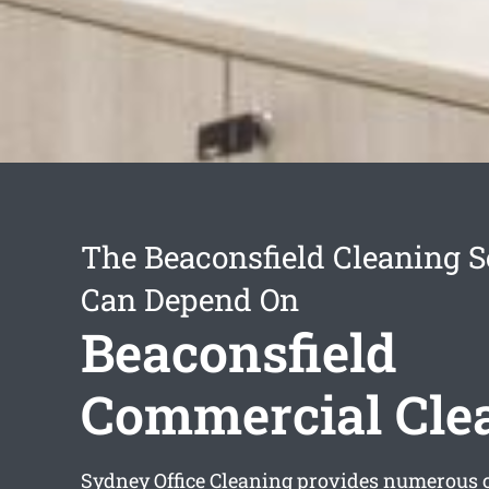
The Beaconsfield Cleaning S
Can Depend On
Beaconsfield
Commercial Cle
Sydney Office Cleaning provides numerous