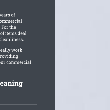
ears of
 commercial
. For the
 of items deal
cleanliness.
really work
providing
your commercial
leaning