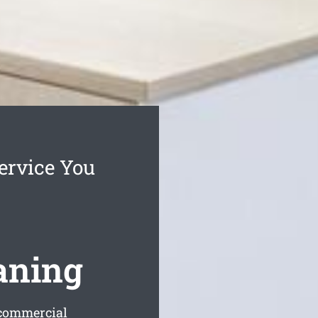
ervice You
aning
 commercial