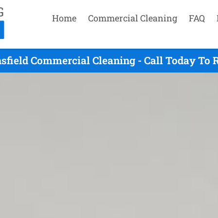
Home
Commercial Cleaning
FAQ
sfield Commercial Cleaning - Call Today To 