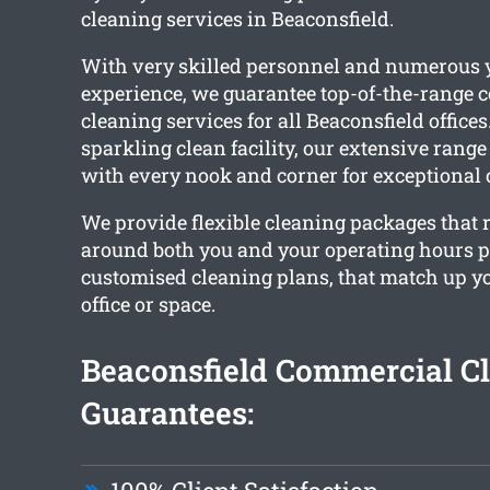
cleaning services in Beaconsfield.
With very skilled personnel and numerous y
experience, we guarantee top-of-the-range
cleaning services for all Beaconsfield offices
sparkling clean facility, our extensive range
with every nook and corner for exceptional 
We provide flexible cleaning packages that 
around both you and your operating hours 
customised cleaning plans, that match up 
office or space.
Beaconsfield Commercial C
Guarantees: