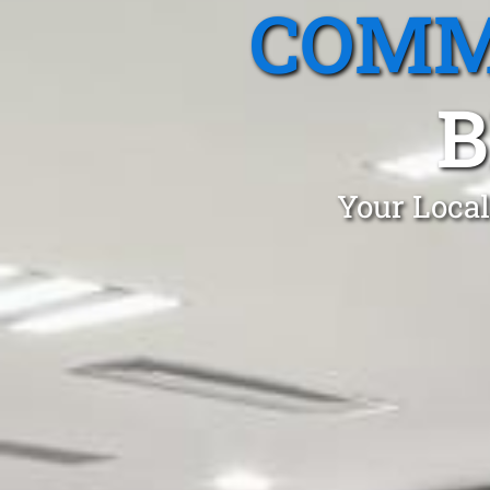
COMM
B
Your Local