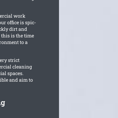
ercial work
r office is spic-
kly dirt and
this is the time
ronment to a
ry strict
rcial cleaning
ial spaces.
ible and aim to
ng