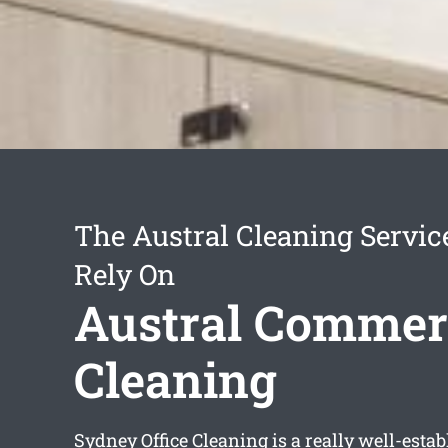
The Austral Cleaning Servic
Rely On
Austral Commer
Cleaning
Sydney Office Cleaning is a really well-esta