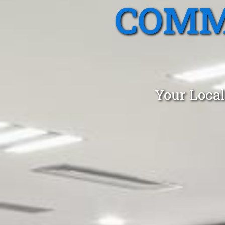
COMM
Your Local