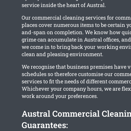
service inside the heart of Austral.
Our commercial cleaning services for comm
places cover numerous items to be certain you
and-span on completion. We know how quic
grime can accumulate in Austral offices, and 
we come in to bring back your working envi
clean and pleasing environment.
We recognise that business premises have ve
schedules so therefore customise our comme
services to fit the needs of different commerc
Whichever your company hours, we are flex
work around your preferences.
Austral Commercial Cleani
Guarantees: