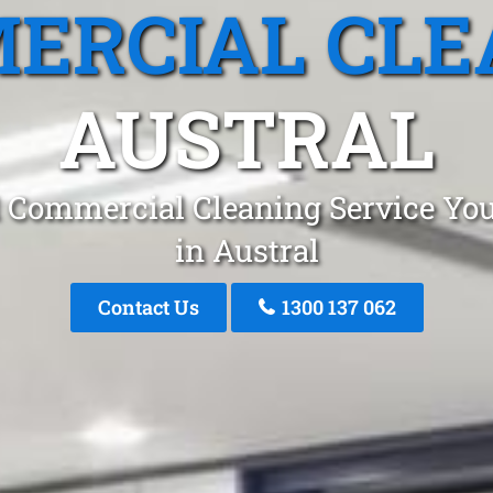
ERCIAL CLE
AUSTRAL
 Commercial Cleaning Service You
in Austral
Contact Us
1300 137 062