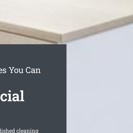
es You Can
cial
blished cleaning