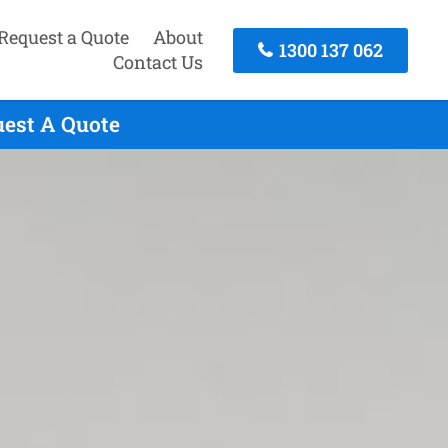
Request a Quote
About
1300 137 062
Contact Us
uest A Quote