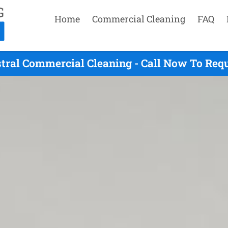
Home
Commercial Cleaning
FAQ
tral Commercial Cleaning - Call Now To Req