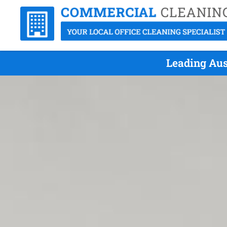
Leading Aus