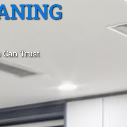
ANING
 Can Trust