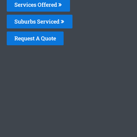
Services Offered
Suburbs Serviced
Request A Quote