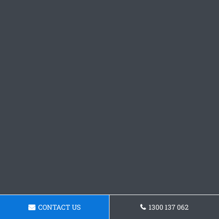
CONTACT US
1300 137 062