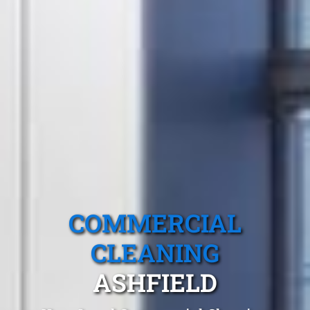
COMMERCIAL
CLEANING
ASHFIELD