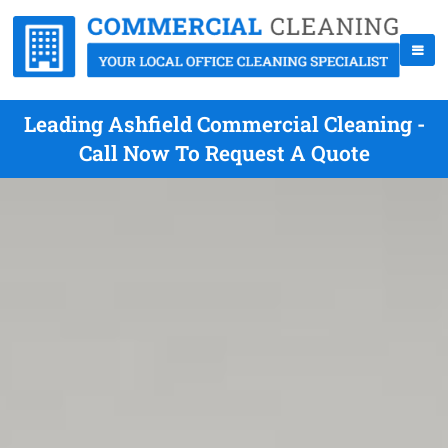
Leading Ashfield Commercial Cleaning -
Call Now To Request A Quote