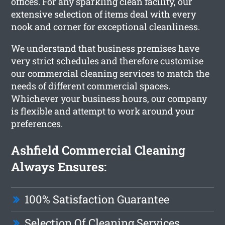
offices. For any sparkling clean facility, our
extensive selection of items deal with every
nook and corner for exceptional cleanliness.
We understand that business premises have
very strict schedules and therefore customise
our commercial cleaning services to match the
needs of different commercial spaces.
Whichever your business hours, our company
is flexible and attempt to work around your
preferences.
Ashfield Commercial Cleaning
Always Ensures:
100% Satisfaction Guarantee
Selection Of Cleaning Services