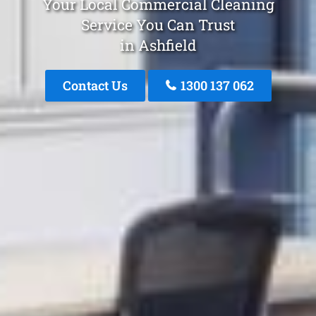
Your Local Commercial Cleaning
Service You Can Trust
in Ashfield
Contact Us
1300 137 062