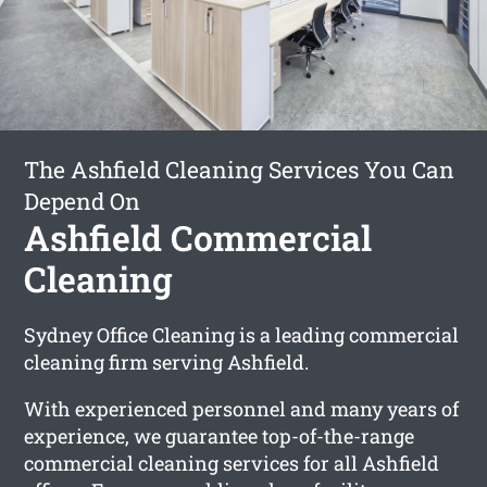
The Ashfield Cleaning Services You Can
Depend On
Ashfield Commercial
Cleaning
Sydney Office Cleaning is a leading commercial
cleaning firm serving Ashfield.
With experienced personnel and many years of
experience, we guarantee top-of-the-range
commercial cleaning services for all Ashfield