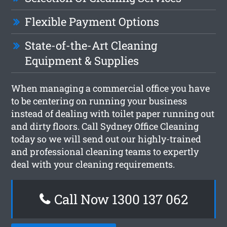
Flexible Payment Options
State-of-the-Art Cleaning
Equipment & Supplies
When managing a commercial office you have
to be centering on running your business
instead of dealing with toilet paper running out
and dirty floors. Call Sydney Office Cleaning
today so we will send out our highly-trained
and professional cleaning teams to expertly
deal with your cleaning requirements.
Call Now 1300 137 062