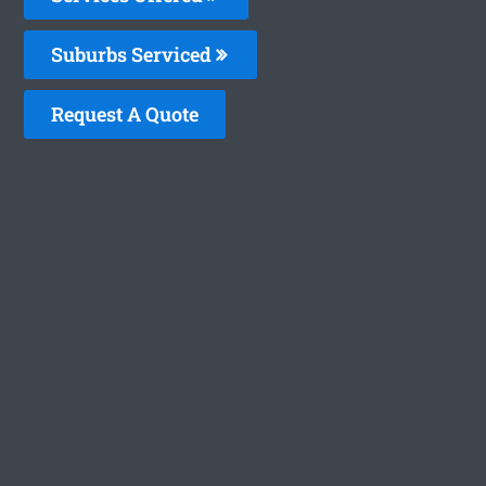
Suburbs Serviced
Request A Quote