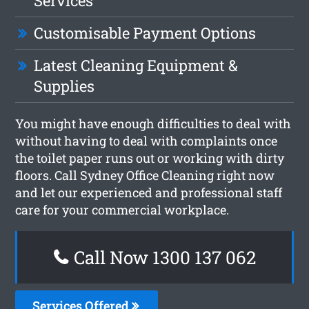
Services
Customisable Payment Options
Latest Cleaning Equipment &
Supplies
You might have enough difficulties to deal with
without having to deal with complaints once
the toilet paper runs out or working with dirty
floors. Call Sydney Office Cleaning right now
and let our experienced and professional staff
care for your commercial workplace.
Call Now 1300 137 062
Services Offered