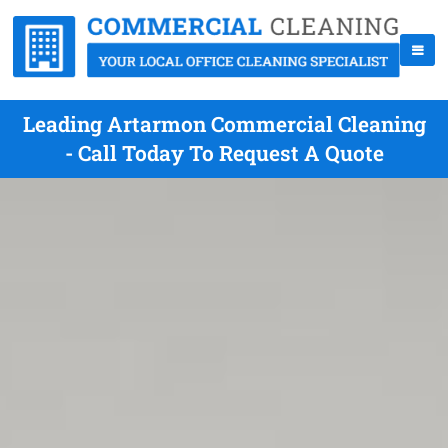
Leading Artarmon Commercial Cleaning
- Call Today To Request A Quote