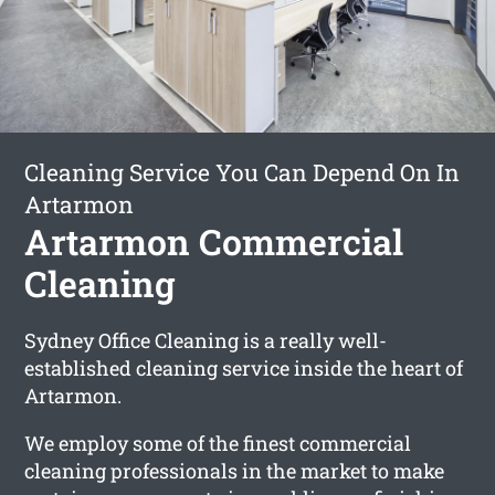
Cleaning Service You Can Depend On In
Artarmon
Artarmon Commercial
Cleaning
Sydney Office Cleaning is a really well-
established cleaning service inside the heart of
Artarmon.
We employ some of the finest commercial
cleaning professionals in the market to make