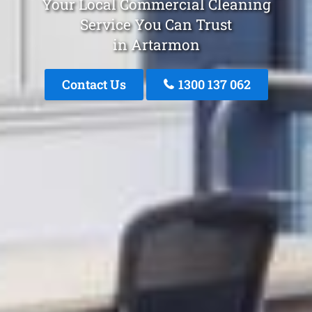
Your Local Commercial Cleaning
Service You Can Trust
in Artarmon
Contact Us
1300 137 062