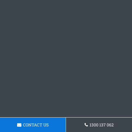
CONTACT US
1300 137 062