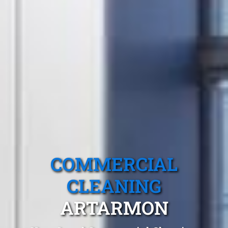
COMMERCIAL
CLEANING
ARTARMON