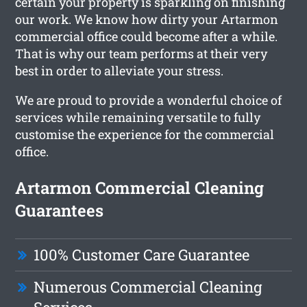
certain your property is sparkling on finishing
our work. We know how dirty your Artarmon
commercial office could become after a while.
That is why our team performs at their very
best in order to alleviate your stress.
We are proud to provide a wonderful choice of
services while remaining versatile to fully
customise the experience for the commercial
office.
Artarmon Commercial Cleaning
Guarantees
100% Customer Care Guarantee
Numerous Commercial Cleaning