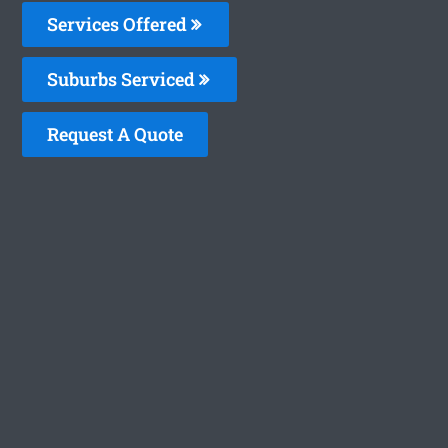
Services Offered
Suburbs Serviced
Request A Quote