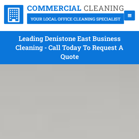
Leading Denistone East Business
Cleaning - Call Today To Request A
Quote