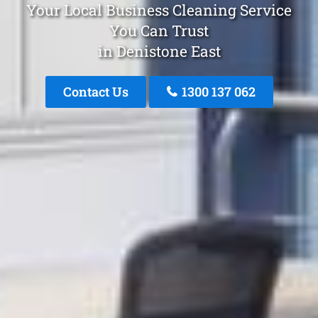
Your Local Business Cleaning Service
You Can Trust
in Denistone East
Contact Us
1300 137 062