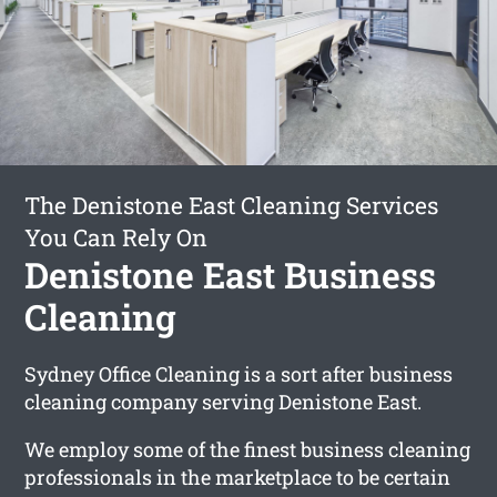
The Denistone East Cleaning Services
You Can Rely On
Denistone East Business
Cleaning
Sydney Office Cleaning is a sort after business
cleaning company serving Denistone East.
We employ some of the finest business cleaning
professionals in the marketplace to be certain