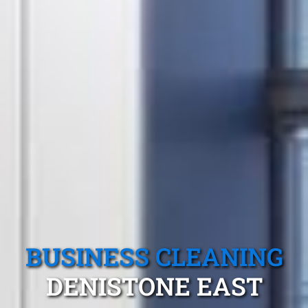
BUSINESS CLEANING
DENISTONE EAST