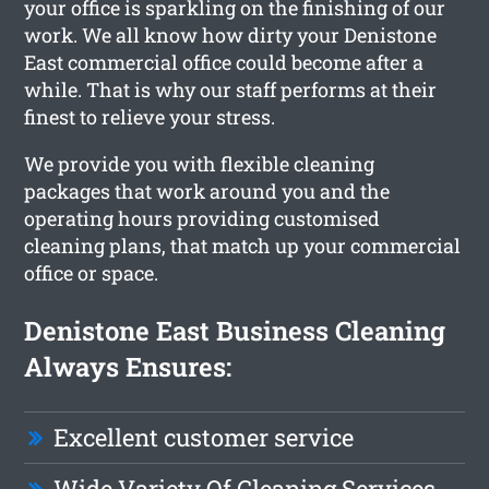
your office is sparkling on the finishing of our
work. We all know how dirty your Denistone
East commercial office could become after a
while. That is why our staff performs at their
finest to relieve your stress.
We provide you with flexible cleaning
packages that work around you and the
operating hours providing customised
cleaning plans, that match up your commercial
office or space.
Denistone East Business Cleaning
Always Ensures:
Excellent customer service
Wide Variety Of Cleaning Services