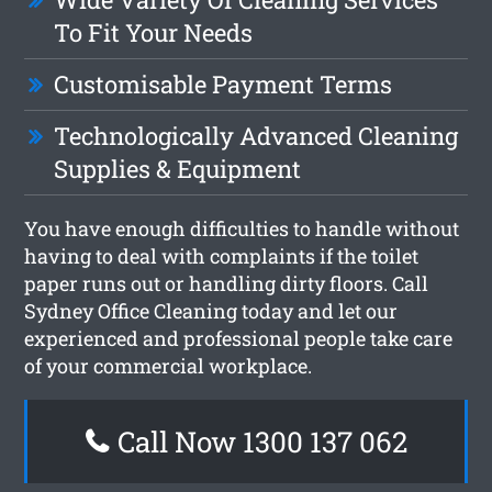
To Fit Your Needs
Customisable Payment Terms
Technologically Advanced Cleaning
Supplies & Equipment
You have enough difficulties to handle without
having to deal with complaints if the toilet
paper runs out or handling dirty floors. Call
Sydney Office Cleaning today and let our
experienced and professional people take care
of your commercial workplace.
Call Now 1300 137 062