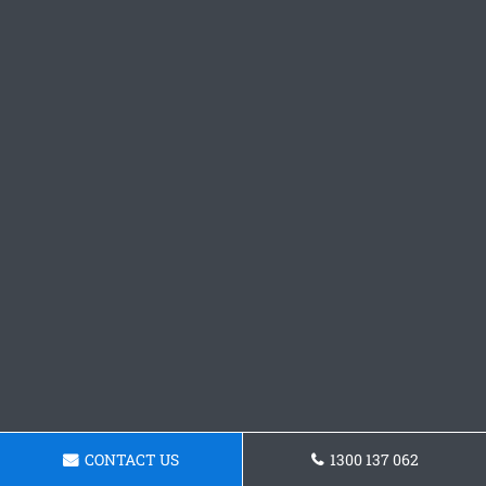
CONTACT US
1300 137 062