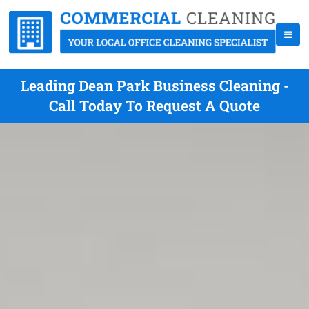
Leading Dean Park Business Cleaning -
Call Today To Request A Quote