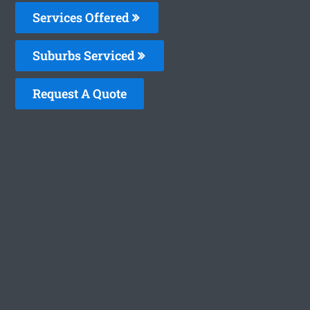
Services Offered
Suburbs Serviced
Request A Quote