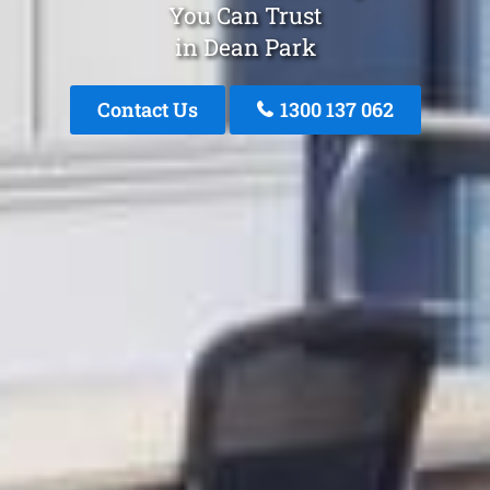
You Can Trust
in Dean Park
Contact Us
1300 137 062