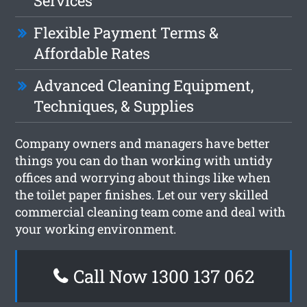
Services
Flexible Payment Terms &
Affordable Rates
Advanced Cleaning Equipment,
Techniques, & Supplies
Company owners and managers have better
things you can do than working with untidy
offices and worrying about things like when
the toilet paper finishes. Let our very skilled
commercial cleaning team come and deal with
your working environment.
Call Now 1300 137 062