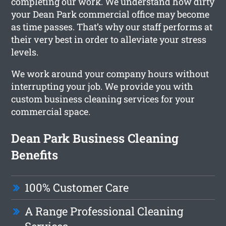
completing our work. We understand how dirty
your Dean Park commercial office may become
as time passes. That’s why our staff performs at
their very best in order to alleviate your stress
levels.
We work around your company hours without
interrupting your job. We provide you with
custom business cleaning services for your
commercial space.
Dean Park Business Cleaning
Benefits
100% Customer Care
A Range Professional Cleaning