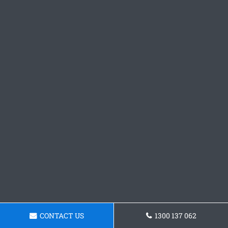
CONTACT US
1300 137 062