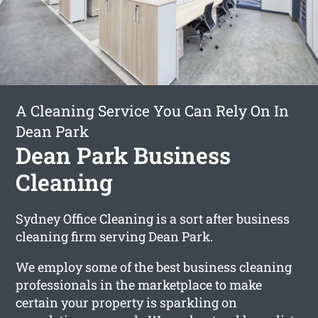
A Cleaning Service You Can Rely On In
Dean Park
Dean Park Business
Cleaning
Sydney Office Cleaning is a sort after business
cleaning firm serving Dean Park.
We employ some of the best business cleaning
professionals in the marketplace to make
certain your property is sparkling on