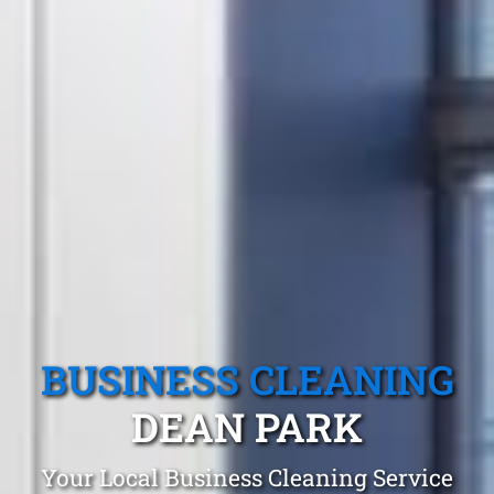
BUSINESS CLEANING
DEAN PARK
Your Local Business Cleaning Service