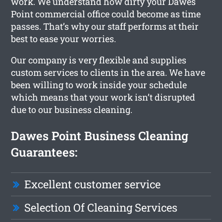
work. We understand how dirty your Dawes
Point commercial office could become as time
passes. That’s why our staff performs at their
best to ease your worries.
Our company is very flexible and supplies
custom services to clients in the area. We have
been willing to work inside your schedule
which means that your work isn’t disrupted
due to our business cleaning.
Dawes Point Business Cleaning
Guarantees:
Excellent customer service
Selection Of Cleaning Services