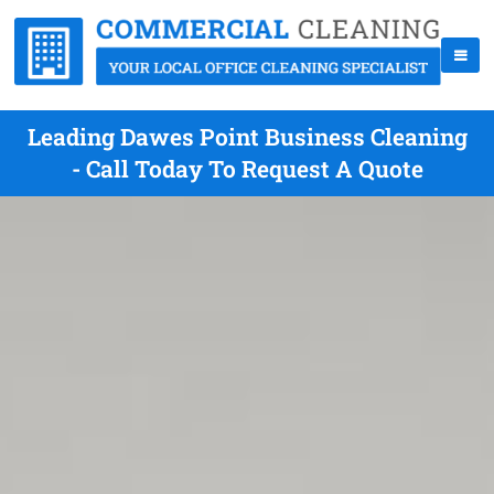
Leading Dawes Point Business Cleaning
- Call Today To Request A Quote