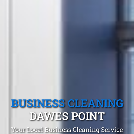
BUSINESS CLEANING
DAWES POINT
Your Local Business Cleaning Service