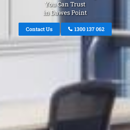
You Can Trust
in Dawes Point
Contact Us
1300 137 062