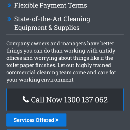
Flexible Payment Terms
State-of-the-Art Cleaning
Equipment & Supplies
Company owners and managers have better
things you can do than working with untidy
offices and worrying about things like if the
toilet paper finishes. Let our highly trained
commercial cleaning team come and care for
your working environment.
Call Now 1300 137 062
Services Offered