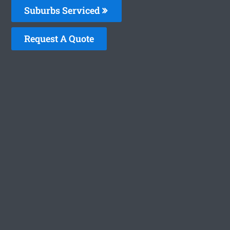
Suburbs Serviced
Request A Quote