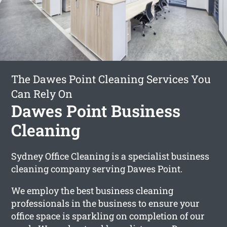
The Dawes Point Cleaning Services You
Can Rely On
Dawes Point Business
Cleaning
Sydney Office Cleaning is a specialist business
cleaning company serving Dawes Point.
We employ the best business cleaning
professionals in the business to ensure your
office space is sparkling on completion of our