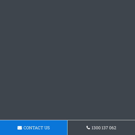
CONTACT US
1300 137 062