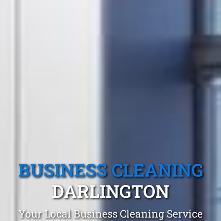
BUSINESS CLEANING
DARLINGTON
Your Local Business Cleaning Service