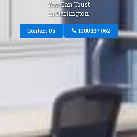
You Can Trust
in Darlington
Contact Us
1300 137 062