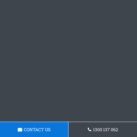
CONTACT US
1300 137 062