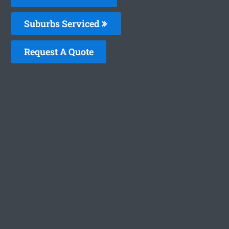
Suburbs Serviced
Request A Quote