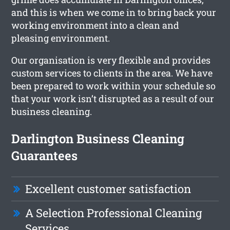
and this is when we come in to bring back your
working environment into a clean and
pleasing environment.
Our organisation is very flexible and provides
custom services to clients in the area. We have
been prepared to work within your schedule so
that your work isn’t disrupted as a result of our
business cleaning.
Darlington Business Cleaning
Guarantees
Excellent customer satisfaction
A Selection Professional Cleaning
Services