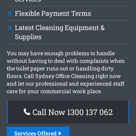
Flexible Payment Terms
Latest Cleaning Equipment &
Supplies
You may have enough problems to handle
without having to deal with complaints when
the toilet paper runs out or handling dirty
floors. Call Sydney Office Cleaning right now
and let our professional and experienced staff
care for your commercial work place.
Call Now 1300 137 062
Services Offered