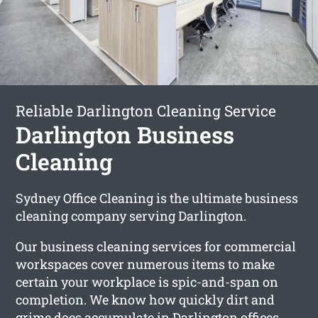
Reliable Darlington Cleaning Service
Darlington Business
Cleaning
Sydney Office Cleaning is the ultimate business
cleaning company serving Darlington.
Our business cleaning services for commercial
workspaces cover numerous items to make
certain your workplace is spic-and-span on
completion. We know how quickly dirt and
grime does accumulate in Darlington offices,