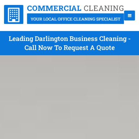
Leading Darlington Business Cleaning -
Call Now To Request A Quote