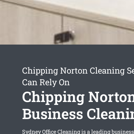
Chipping Norton Cleaning S
Can Rely On
Chipping Norto
Business Cleani
Sydney Office Cleaning is a leading busines