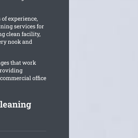
 of experience,
ning services for
 clean facility,
very nook and
ages that work
providing
 commercial office
Cleaning