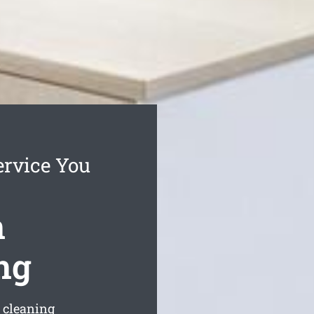
ervice You
n
ng
s cleaning