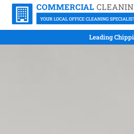
Leading Chippi