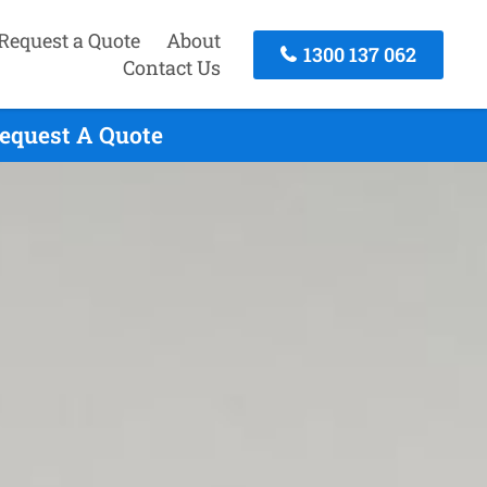
Request a Quote
About
1300 137 062
Contact Us
Request A Quote