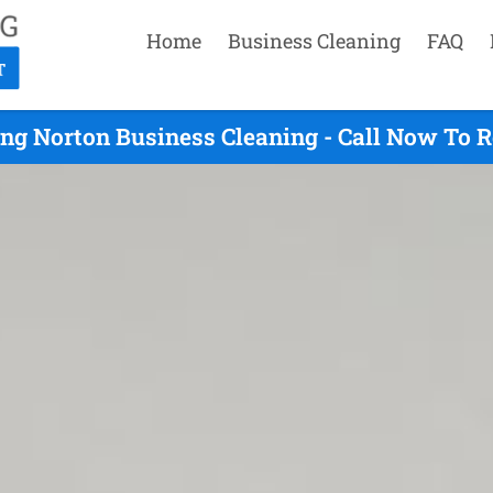
Home
Business Cleaning
FAQ
ng Norton Business Cleaning - Call Now To 