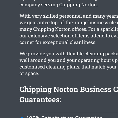
company serving Chipping Norton.
With very skilled personnel and many years
we guarantee top-of-the-range business clea
many Chipping Norton offices. For a sparkling
our extensive selection of items attend to e
corner for exceptional cleanliness.
We provide you with flexible cleaning pack
well around you and your operating hours 
customised cleaning plans, that match your
or space.
Chipping Norton Business 
Guarantees: