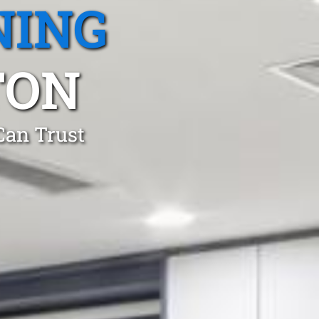
NING
TON
Can Trust