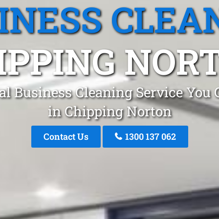
INESS CLEA
IPPING NOR
al Business Cleaning Service You 
in Chipping Norton
Contact Us
1300 137 062