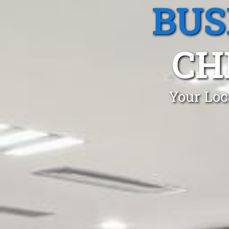
BUS
CH
Your Loc