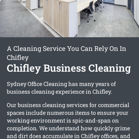
A Cleaning Service You Can Rely On In
Chifley
Chifley Business Cleaning
Sydney Office Cleaning has many years of
business cleaning experience in Chifley.
Our business cleaning services for commercial
spaces include numerous items to ensure your
working environment is spic-and-span on
completion. We understand how quickly grime
and dirt does accumulate in Chifley offices, and