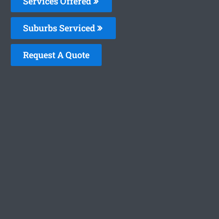
Services Offered
Suburbs Serviced
Request A Quote