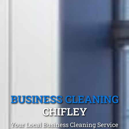
BUSINESS CLEANING
CHIFLEY
Your Local Business Cleaning Service