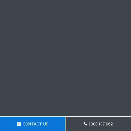
CONTACT US
1300 137 062