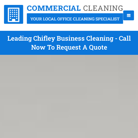
Leading Chifley Business Cleaning - Call
Now To Request A Quote