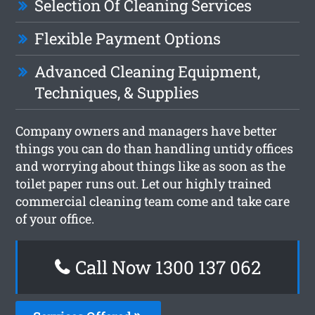
Selection Of Cleaning Services
Flexible Payment Options
Advanced Cleaning Equipment,
Techniques, & Supplies
Company owners and managers have better
things you can do than handling untidy offices
and worrying about things like as soon as the
toilet paper runs out. Let our highly trained
commercial cleaning team come and take care
of your office.
Call Now 1300 137 062