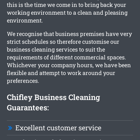
this is the time we come in to bring back your
working environment to a clean and pleasing
environment.
We recognise that business premises have very
strict schedules so therefore customise our
business cleaning services to suit the
requirements of different commercial spaces.
Whichever your company hours, we have been
flexible and attempt to work around your
preferences.
Chifley Business Cleaning
Guarantees:
Excellent customer service