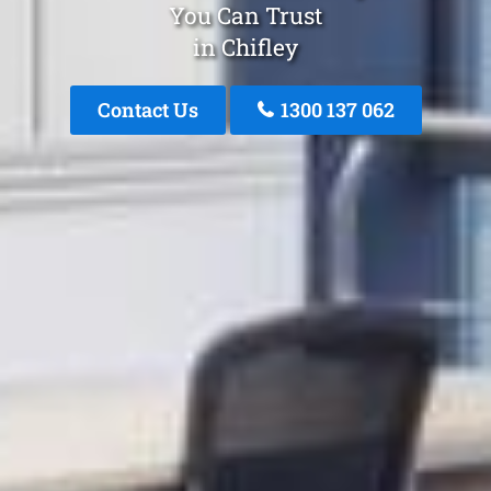
You Can Trust
in Chifley
Contact Us
1300 137 062