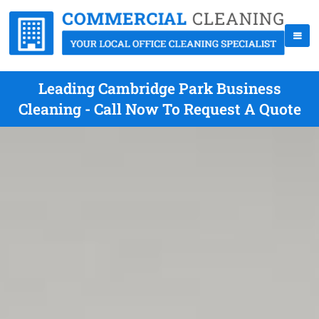
Leading Cambridge Park Business
Cleaning - Call Now To Request A Quote