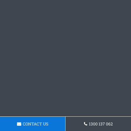
CONTACT US
1300 137 062