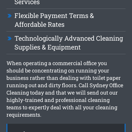
Services
Flexible Payment Terms &
Affordable Rates
Technologically Advanced Cleaning
Supplies & Equipment
When operating a commercial office you
should be concentrating on running your
business rather than dealing with toilet paper
running out and dirty floors. Call Sydney Office
Cleaning today and that we will send out our
highly-trained and professional cleaning
teams to expertly deal with all your cleaning
requirements.