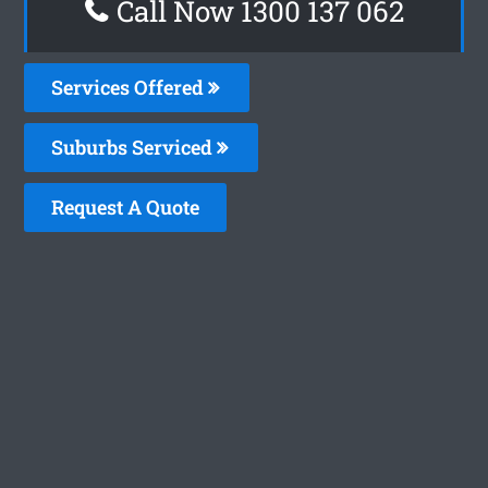
Call Now 1300 137 062
Services Offered
Suburbs Serviced
Request A Quote