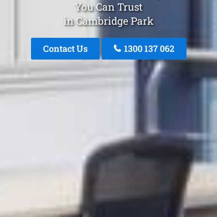
You Can Trust
in Cambridge Park
Contact Us
1300 137 062