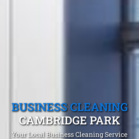
BUSINESS CLEANING
CAMBRIDGE PARK
Your Local Business Cleaning Service