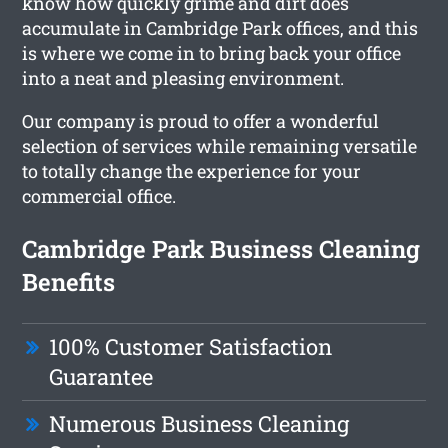
know how quickly grime and dirt does
accumulate in Cambridge Park offices, and this
is where we come in to bring back your office
into a neat and pleasing environment.
Our company is proud to offer a wonderful
selection of services while remaining versatile
to totally change the experience for your
commercial office.
Cambridge Park Business Cleaning
Benefits
100% Customer Satisfaction
Guarantee
Numerous Business Cleaning