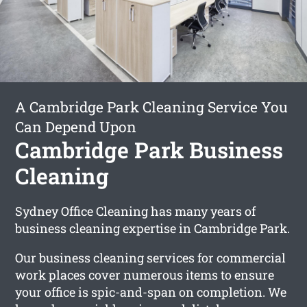
A Cambridge Park Cleaning Service You
Can Depend Upon
Cambridge Park Business
Cleaning
Sydney Office Cleaning has many years of
business cleaning expertise in Cambridge Park.
Our business cleaning services for commercial
work places cover numerous items to ensure
your office is spic-and-span on completion. We