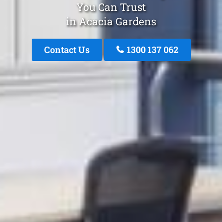
You Can Trust
in Acacia Gardens
Contact Us
1300 137 062