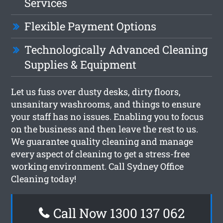
Services
Flexible Payment Options
Technologically Advanced Cleaning
Supplies & Equipment
Let us fuss over dusty desks, dirty floors,
unsanitary washrooms, and things to ensure
your staff has no issues. Enabling you to focus
on the business and then leave the rest to us.
We guarantee quality cleaning and manage
every aspect of cleaning to get a stress-free
working environment. Call Sydney Office
Cleaning today!
Call Now 1300 137 062