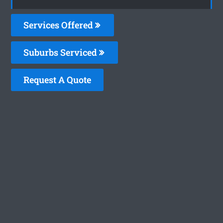
Services Offered
Suburbs Serviced
Request A Quote