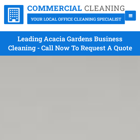
Leading Acacia Gardens Business
Cleaning - Call Now To Request A Quote