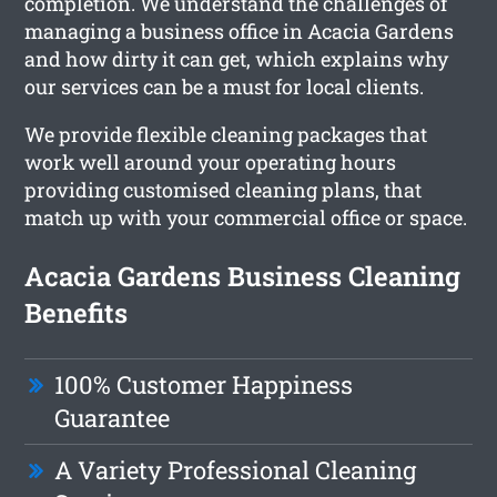
completion. We understand the challenges of
managing a business office in Acacia Gardens
and how dirty it can get, which explains why
our services can be a must for local clients.
We provide flexible cleaning packages that
work well around your operating hours
providing customised cleaning plans, that
match up with your commercial office or space.
Acacia Gardens Business Cleaning
Benefits
100% Customer Happiness
Guarantee
A Variety Professional Cleaning