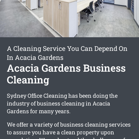
A Cleaning Service You Can Depend On
In Acacia Gardens
Acacia Gardens Business
Cleaning
Sydney Office Cleaning has been doing the
industry of business cleaning in Acacia
Gardens for many years.
We offer a variety of business cleaning services
to assure you have a clean property upon