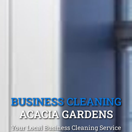
BUSINESS CLEANING
ACACIA GARDENS
Your Local Business Cleaning Service