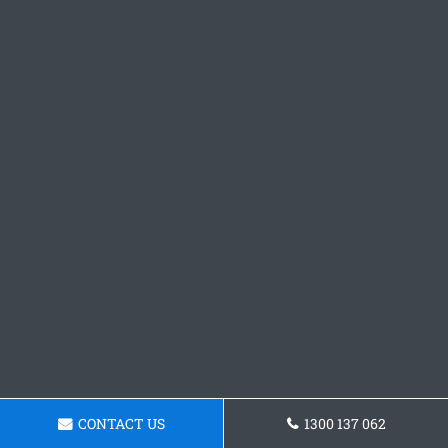
CONTACT US
1300 137 062